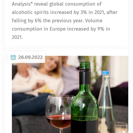
Analysis* reveal global consumption of
alcoholic spirits increased by 3% in 2021, after
falling by 6% the previous year. Volume
consumption in Europe increased by 9% in
2021.
26.09.2022