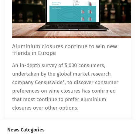
Aluminium closures continue to win new
friends in Europe
An in-depth survey of 5,000 consumers,
undertaken by the global market research
company Censuswide*, to discover consumer
preferences on wine closures has confirmed
that most continue to prefer aluminium
closures over other options.
News Categories