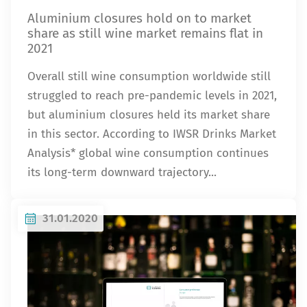
Aluminium closures hold on to market
share as still wine market remains flat in
2021
Overall still wine consumption worldwide still
struggled to reach pre-pandemic levels in 2021,
but aluminium closures held its market share
in this sector. According to IWSR Drinks Market
Analysis* global wine consumption continues
its long-term downward trajectory...
31.01.2020