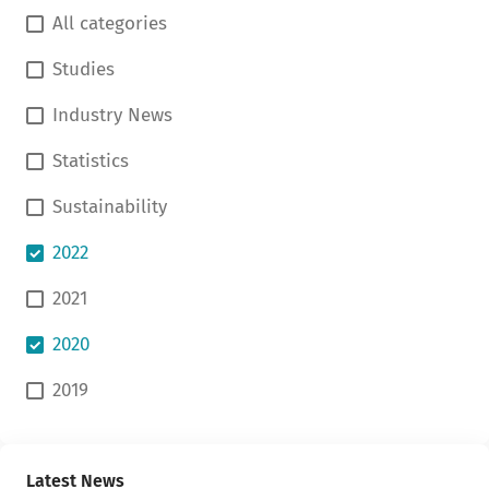
All categories
Studies
Industry News
Statistics
Sustainability
2022
2021
2020
2019
Latest News