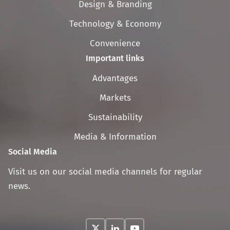
Design & Branding
Technology & Economy
Convenience
Important links
Skip
Advantages
navigation
Markets
Sustainability
Media & Information
Social Media
Visit us on our social media channels for regular
news.