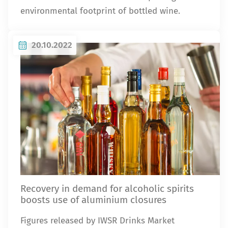
environmental footprint of bottled wine.
20.10.2022
Recovery in demand for alcoholic spirits
boosts use of aluminium closures
Figures released by IWSR Drinks Market