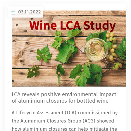
03.11.2022
LCA reveals positive environmental impact
of aluminium closures for bottled wine
A Lifecycle Assessment (LCA) commissioned by
the Aluminium Closures Group (ACG) showed
how aluminium closures can help mitigate the