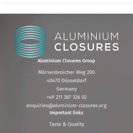
Aluminium Closures Group
Mörsenbroicher Weg 200
40470 Düsseldorf
Germany
+49 211 387 326 02
enquiries@aluminum-closures.org
Important links
Skip
Taste & Quality
navigation