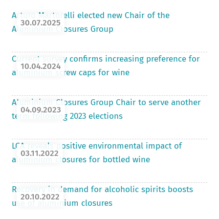
Arturo Martorelli elected new Chair of the
30.07.2025
Aluminium Closures Group
Current survey confirms increasing preference for
10.04.2024
aluminium screw caps for wine
Aluminium Closures Group Chair to serve another
04.09.2023
term following 2023 elections
LCA reveals positive environmental impact of
03.11.2022
aluminium closures for bottled wine
Recovery in demand for alcoholic spirits boosts
20.10.2022
use of aluminium closures