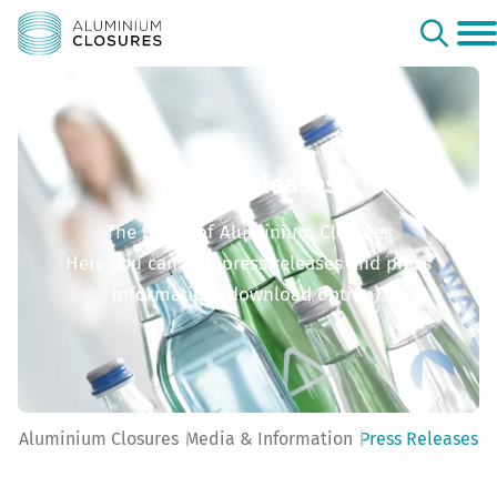
Press Releases
The world of Aluminium Closures
Here you can find press releases and press
information (download option).
Aluminium Closures
Media & Information
Press Releases