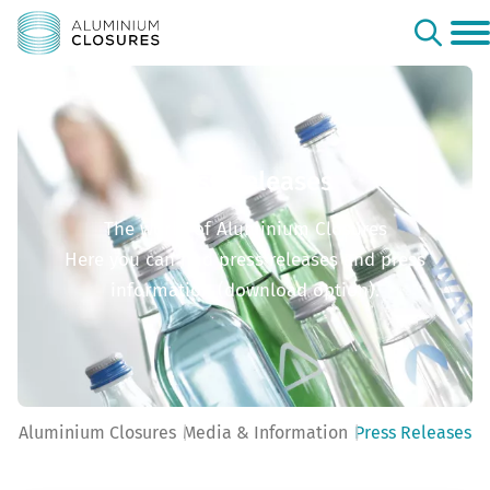
Press Releases
The world of Aluminium Closures
Here you can find press releases and press
information (download option).
Aluminium Closures
Media & Information
Press Releases