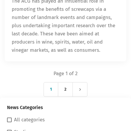
The ACG has played an influential role in
promoting the benefits of screwcaps via a
number of landmark events and campaigns,
plus undertaking important research over the
last decade. These have been aimed at
producers in wine, spirits, water, oil and
vinegar markets, as well as consumers.
Page 1 of 2
1
2
News Categories
All categories