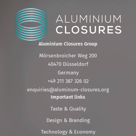
Aluminium Closures Group
Mörsenbroicher Weg 200
40470 Düsseldorf
Germany
+49 211 387 326 02
enquiries@aluminum-closures.org
Important links
Skip
Taste & Quality
navigation
Design & Branding
Technology & Economy