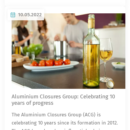
10.05.2022
Aluminium Closures Group: Celebrating 10
years of progress
The Aluminium Closures Group (ACG) is
celebrating 10 years since its formation in 2012.