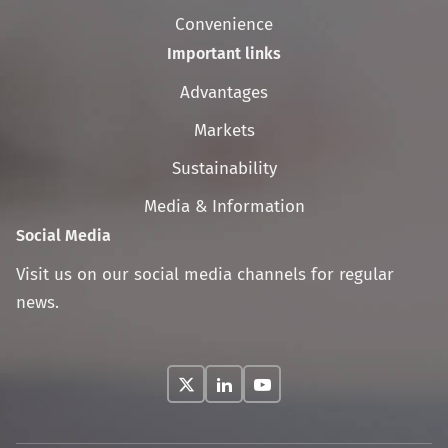
Convenience
Important links
Skip
Advantages
navigation
Markets
Sustainability
Media & Information
Social Media
Visit us on our social media channels for regular
news.