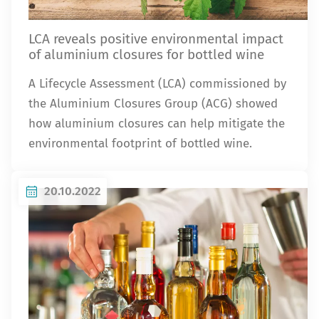
LCA reveals positive environmental impact
of aluminium closures for bottled wine
A Lifecycle Assessment (LCA) commissioned by
the Aluminium Closures Group (ACG) showed
how aluminium closures can help mitigate the
environmental footprint of bottled wine.
20.10.2022