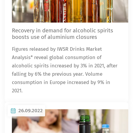
Recovery in demand for alcoholic spirits
boosts use of aluminium closures
Figures released by IWSR Drinks Market
Analysis* reveal global consumption of
alcoholic spirits increased by 3% in 2021, after
falling by 6% the previous year. Volume
consumption in Europe increased by 9% in
2021.
26.09.2022