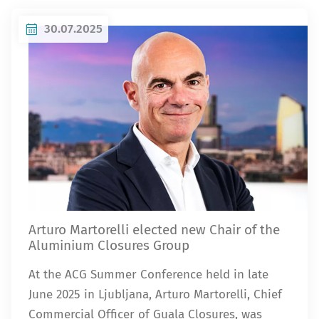
30.07.2025
Arturo Martorelli elected new Chair of the
Aluminium Closures Group
At the ACG Summer Conference held in late
June 2025 in Ljubljana, Arturo Martorelli, Chief
Commercial Officer of Guala Closures, was