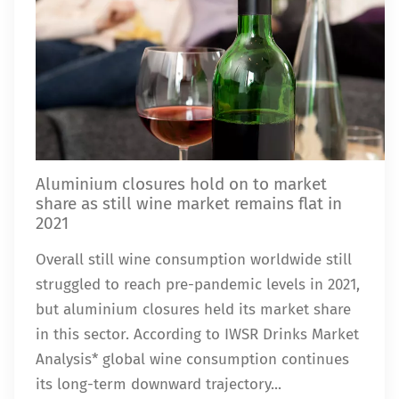
Aluminium closures hold on to market
share as still wine market remains flat in
2021
Overall still wine consumption worldwide still
struggled to reach pre-pandemic levels in 2021,
but aluminium closures held its market share
in this sector. According to IWSR Drinks Market
Analysis* global wine consumption continues
its long-term downward trajectory...