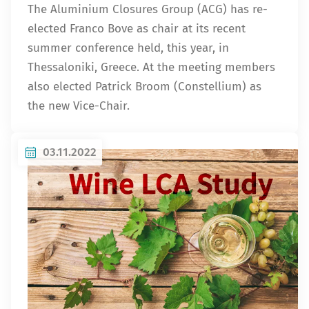
The Aluminium Closures Group (ACG) has re-
elected Franco Bove as chair at its recent
summer conference held, this year, in
Thessaloniki, Greece. At the meeting members
also elected Patrick Broom (Constellium) as
the new Vice-Chair.
03.11.2022