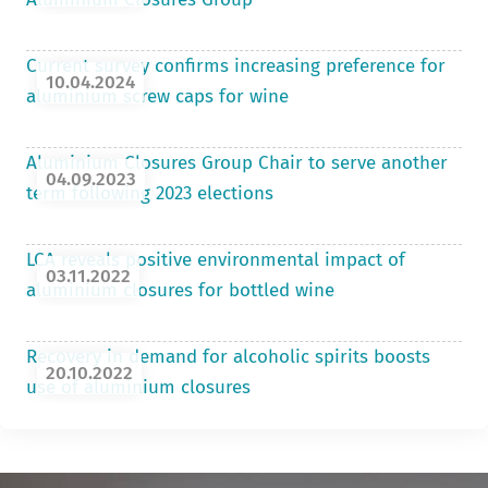
Current survey confirms increasing preference for
10.04.2024
aluminium screw caps for wine
Aluminium Closures Group Chair to serve another
04.09.2023
term following 2023 elections
LCA reveals positive environmental impact of
03.11.2022
aluminium closures for bottled wine
Recovery in demand for alcoholic spirits boosts
20.10.2022
use of aluminium closures