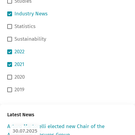
Studies
Industry News
Statistics
Sustainability
2022
2021
2020
2019
Latest News
Arturo Martorelli elected new Chair of the
30.07.2025
Aluminium Closures Group