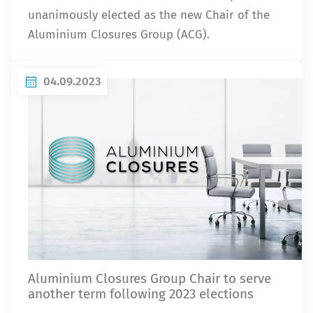
unanimously elected as the new Chair of the
Aluminium Closures Group (ACG).
04.09.2023
Aluminium Closures Group Chair to serve
another term following 2023 elections