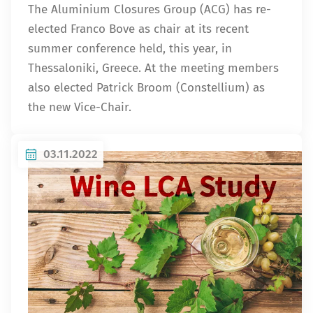
The Aluminium Closures Group (ACG) has re-
elected Franco Bove as chair at its recent
summer conference held, this year, in
Thessaloniki, Greece. At the meeting members
also elected Patrick Broom (Constellium) as
the new Vice-Chair.
03.11.2022