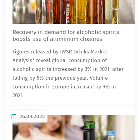
Recovery in demand for alcoholic spirits
boosts use of aluminium closures
Figures released by IWSR Drinks Market
Analysis* reveal global consumption of
alcoholic spirits increased by 3% in 2021, after
falling by 6% the previous year. Volume
consumption in Europe increased by 9% in
2021.
26.09.2022