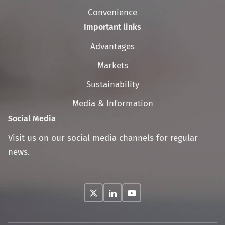
Convenience
Important links
Skip
Advantages
navigation
Markets
Sustainability
Media & Information
Social Media
Visit us on our social media channels for regular
news.