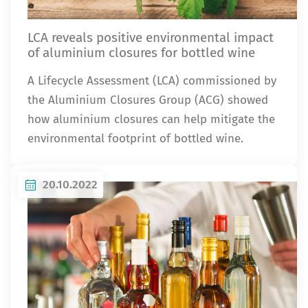
LCA reveals positive environmental impact
of aluminium closures for bottled wine
A Lifecycle Assessment (LCA) commissioned by
the Aluminium Closures Group (ACG) showed
how aluminium closures can help mitigate the
environmental footprint of bottled wine.
20.10.2022