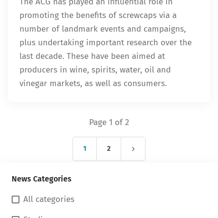
The ACG has played an influential role in
promoting the benefits of screwcaps via a
number of landmark events and campaigns,
plus undertaking important research over the
last decade. These have been aimed at
producers in wine, spirits, water, oil and
vinegar markets, as well as consumers.
Page 1 of 2
1
2
News Categories
All categories