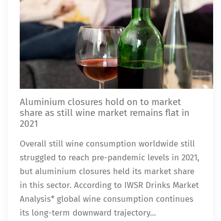
Aluminium closures hold on to market
share as still wine market remains flat in
2021
Overall still wine consumption worldwide still
struggled to reach pre-pandemic levels in 2021,
but aluminium closures held its market share
in this sector. According to IWSR Drinks Market
Analysis* global wine consumption continues
its long-term downward trajectory...