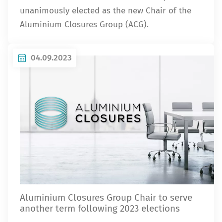
unanimously elected as the new Chair of the
Aluminium Closures Group (ACG).
04.09.2023
Aluminium Closures Group Chair to serve
another term following 2023 elections