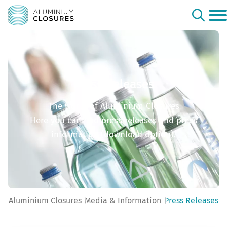
Press Releases
The world of Aluminium Closures
Here you can find press releases and press
information (download option).
Aluminium Closures
Media & Information
Press Releases