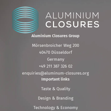
Aluminium Closures Group
Mörsenbroicher Weg 200
40470 Düsseldorf
Germany
+49 211 387 326 02
enquiries@aluminum-closures.org
Important links
Skip
Taste & Quality
navigation
Design & Branding
Technology & Economy