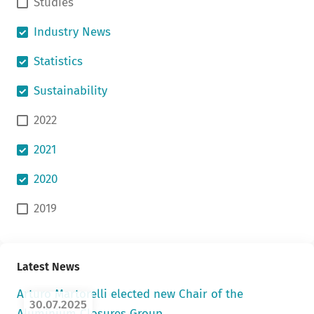
Studies
Industry News
Statistics
Sustainability
2022
2021
2020
2019
Latest News
Arturo Martorelli elected new Chair of the
30.07.2025
Aluminium Closures Group