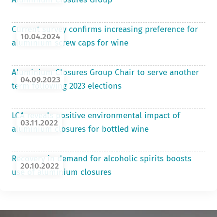
Current survey confirms increasing preference for
10.04.2024
aluminium screw caps for wine
Aluminium Closures Group Chair to serve another
04.09.2023
term following 2023 elections
LCA reveals positive environmental impact of
03.11.2022
aluminium closures for bottled wine
Recovery in demand for alcoholic spirits boosts
20.10.2022
use of aluminium closures