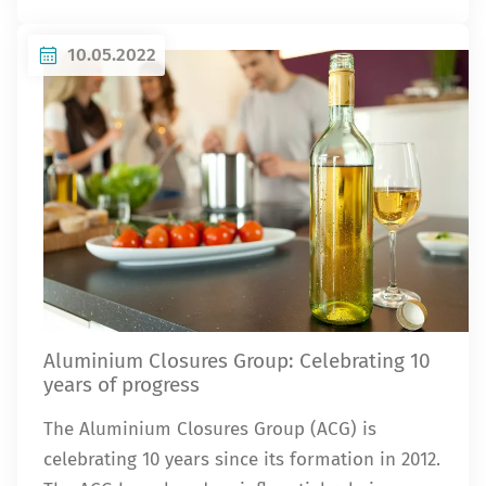
10.05.2022
Aluminium Closures Group: Celebrating 10
years of progress
The Aluminium Closures Group (ACG) is
celebrating 10 years since its formation in 2012.