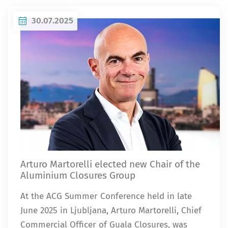
30.07.2025
Arturo Martorelli elected new Chair of the
Aluminium Closures Group
At the ACG Summer Conference held in late
June 2025 in Ljubljana, Arturo Martorelli, Chief
Commercial Officer of Guala Closures, was