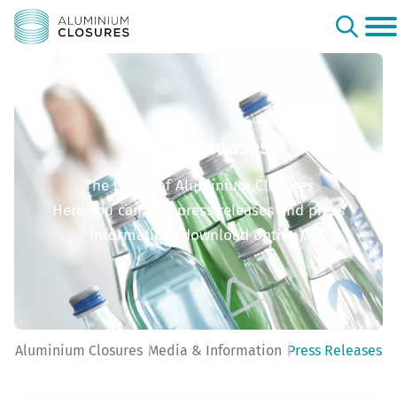
Press Releases
The world of Aluminium Closures
Here you can find press releases and press
information (download option).
Aluminium Closures
Media & Information
Press Releases