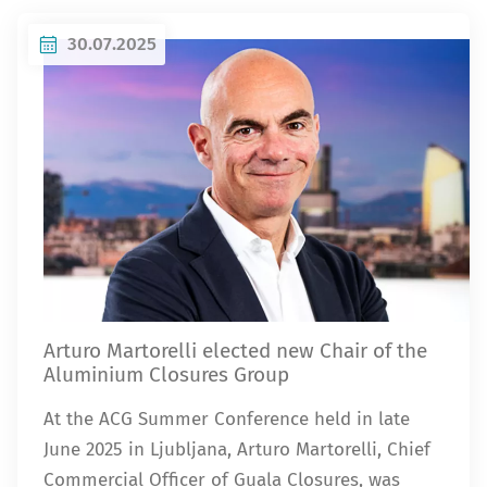
30.07.2025
Arturo Martorelli elected new Chair of the
Aluminium Closures Group
At the ACG Summer Conference held in late
June 2025 in Ljubljana, Arturo Martorelli, Chief
Commercial Officer of Guala Closures, was