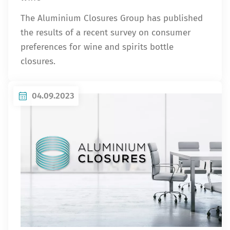
The Aluminium Closures Group has published
the results of a recent survey on consumer
preferences for wine and spirits bottle
closures.
04.09.2023