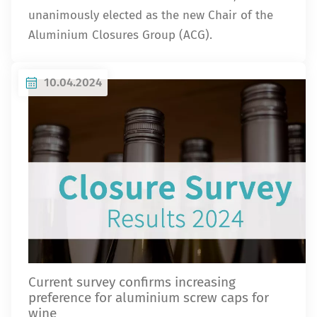
unanimously elected as the new Chair of the
Aluminium Closures Group (ACG).
10.04.2024
Current survey confirms increasing
preference for aluminium screw caps for
wine