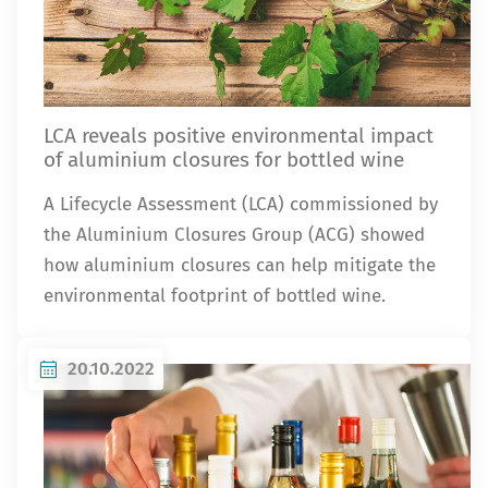
LCA reveals positive environmental impact
of aluminium closures for bottled wine
A Lifecycle Assessment (LCA) commissioned by
the Aluminium Closures Group (ACG) showed
how aluminium closures can help mitigate the
environmental footprint of bottled wine.
20.10.2022