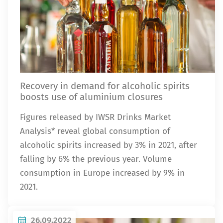
Recovery in demand for alcoholic spirits
boosts use of aluminium closures
Figures released by IWSR Drinks Market
Analysis* reveal global consumption of
alcoholic spirits increased by 3% in 2021, after
falling by 6% the previous year. Volume
consumption in Europe increased by 9% in
2021.
26.09.2022