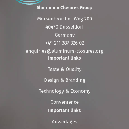
Aluminium Closures Group
Mörsenbroicher Weg 200
40470 Düsseldorf
Germany
+49 211 387 326 02
enquiries@aluminum-closures.org
Important links
Skip
Taste & Quality
navigation
Design & Branding
Technology & Economy
Convenience
Important links
Skip
Advantages