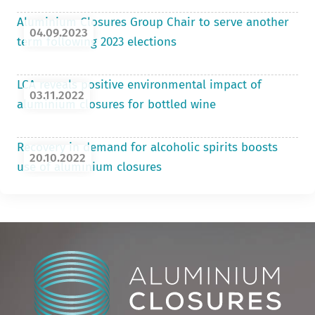
Aluminium Closures Group Chair to serve another
04.09.2023
term following 2023 elections
LCA reveals positive environmental impact of
03.11.2022
aluminium closures for bottled wine
Recovery in demand for alcoholic spirits boosts
20.10.2022
use of aluminium closures