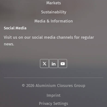
navigation
Markets
Sustainability
Media & Information
Social Media
Visit us on our social media channels for regular
news.
© 2026 Aluminium Closures Group
Skip
Imprint
navigation
Privacy Settings