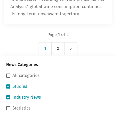
Analysis* global wine consumption continues
its long-term downward trajectory...
Page 1 of 2
1
2
News Categories
All categories
Studies
Industry News
Statistics