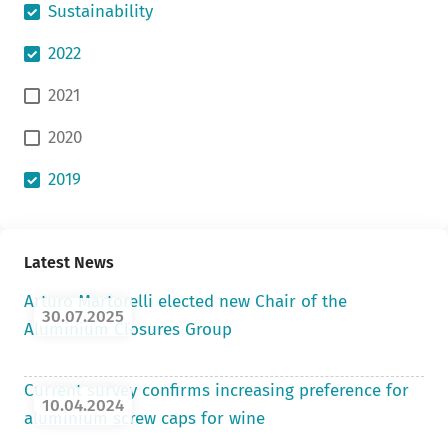
Sustainability
2022
2021
2020
2019
Latest News
Arturo Martorelli elected new Chair of the
30.07.2025
Aluminium Closures Group
Current survey confirms increasing preference for
10.04.2024
aluminium screw caps for wine