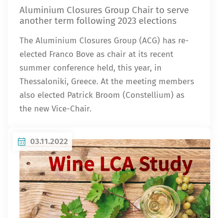
Aluminium Closures Group Chair to serve
another term following 2023 elections
The Aluminium Closures Group (ACG) has re-
elected Franco Bove as chair at its recent
summer conference held, this year, in
Thessaloniki, Greece. At the meeting members
also elected Patrick Broom (Constellium) as
the new Vice-Chair.
03.11.2022