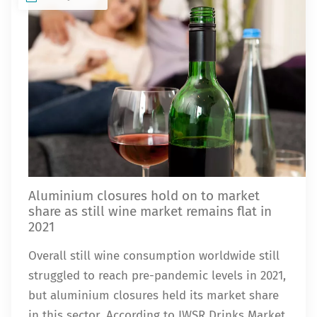
Aluminium closures hold on to market
share as still wine market remains flat in
2021
Overall still wine consumption worldwide still
struggled to reach pre-pandemic levels in 2021,
but aluminium closures held its market share
in this sector. According to IWSR Drinks Market