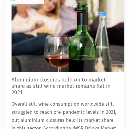
Aluminium closures hold on to market
share as still wine market remains flat in
2021
Overall still wine consumption worldwide still
struggled to reach pre-pandemic levels in 2021,
but aluminium closures held its market share
in this sector. According to IWSR Drinks Market