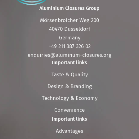
Aluminium Closures Group
Mörsenbroicher Weg 200
40470 Düsseldorf
Germany
+49 211 387 326 02
enquiries@aluminum-closures.org
Important links
Skip
Taste & Quality
navigation
Design & Branding
Technology & Economy
Convenience
Important links
Skip
Advantages