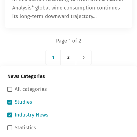
Analysis* global wine consumption continues
its long-term downward trajectory...
Page 1 of 2
1
2
News Categories
All categories
Studies
Industry News
Statistics