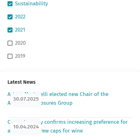
Sustainability
2022
2021
2020
2019
Latest News
Arturo Martorelli elected new Chair of the
30.07.2025
Aluminium Closures Group
Current survey confirms increasing preference for
10.04.2024
aluminium screw caps for wine