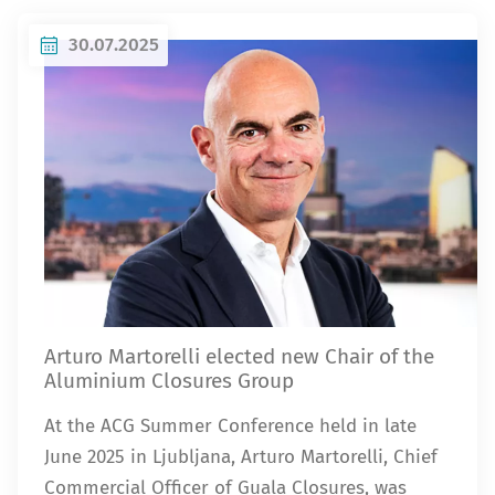
30.07.2025
Arturo Martorelli elected new Chair of the
Aluminium Closures Group
At the ACG Summer Conference held in late
June 2025 in Ljubljana, Arturo Martorelli, Chief
Commercial Officer of Guala Closures, was