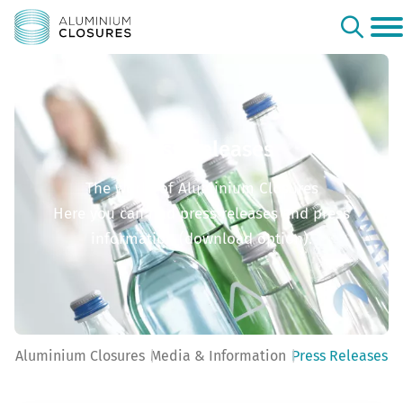
Press Releases
The world of Aluminium Closures
Here you can find press releases and press
information (download option).
Aluminium Closures
Media & Information
Press Releases