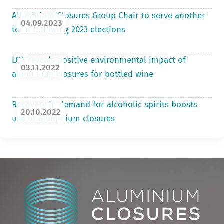
Aluminium Closures Group Chair to serve another
04.09.2023
term following 2023 elections
LCA reveals positive environmental impact of
03.11.2022
aluminium closures for bottled wine
Recovery in demand for alcoholic spirits boosts
20.10.2022
use of aluminium closures