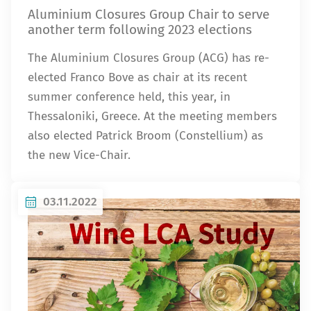
Aluminium Closures Group Chair to serve
another term following 2023 elections
The Aluminium Closures Group (ACG) has re-
elected Franco Bove as chair at its recent
summer conference held, this year, in
Thessaloniki, Greece. At the meeting members
also elected Patrick Broom (Constellium) as
the new Vice-Chair.
03.11.2022