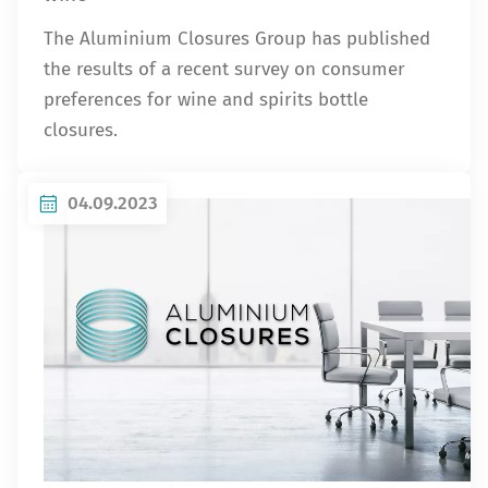
The Aluminium Closures Group has published
the results of a recent survey on consumer
preferences for wine and spirits bottle
closures.
04.09.2023