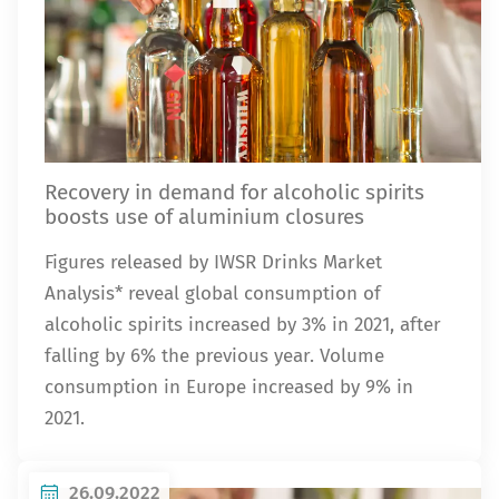
Recovery in demand for alcoholic spirits
boosts use of aluminium closures
Figures released by IWSR Drinks Market
Analysis* reveal global consumption of
alcoholic spirits increased by 3% in 2021, after
falling by 6% the previous year. Volume
consumption in Europe increased by 9% in
2021.
26.09.2022