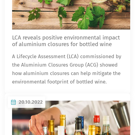
LCA reveals positive environmental impact
of aluminium closures for bottled wine
A Lifecycle Assessment (LCA) commissioned by
the Aluminium Closures Group (ACG) showed
how aluminium closures can help mitigate the
environmental footprint of bottled wine.
20.10.2022