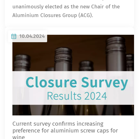
unanimously elected as the new Chair of the
Aluminium Closures Group (ACG).
10.04.2024
Current survey confirms increasing
preference for aluminium screw caps for
wine