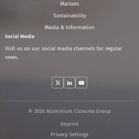
navigation
Markets
Sustainability
Media & Information
Social Media
Visit us on our social media channels for regular
news.
© 2026 Aluminium Closures Group
Skip
Imprint
navigation
Privacy Settings