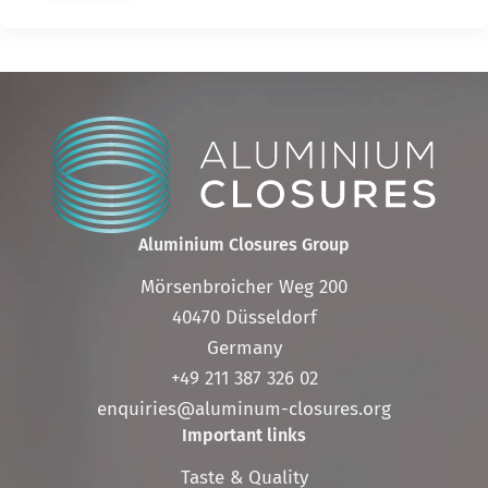
Aluminium Closures Group
Mörsenbroicher Weg 200
40470 Düsseldorf
Germany
+49 211 387 326 02
enquiries@aluminum-closures.org
Important links
Skip
Taste & Quality