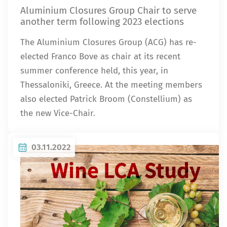
Aluminium Closures Group Chair to serve
another term following 2023 elections
The Aluminium Closures Group (ACG) has re-
elected Franco Bove as chair at its recent
summer conference held, this year, in
Thessaloniki, Greece. At the meeting members
also elected Patrick Broom (Constellium) as
the new Vice-Chair.
03.11.2022