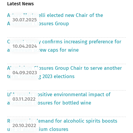
Latest News
Arturo Martorelli elected new Chair of the
30.07.2025
Aluminium Closures Group
Current survey confirms increasing preference for
10.04.2024
aluminium screw caps for wine
Aluminium Closures Group Chair to serve another
04.09.2023
term following 2023 elections
LCA reveals positive environmental impact of
03.11.2022
aluminium closures for bottled wine
Recovery in demand for alcoholic spirits boosts
20.10.2022
use of aluminium closures