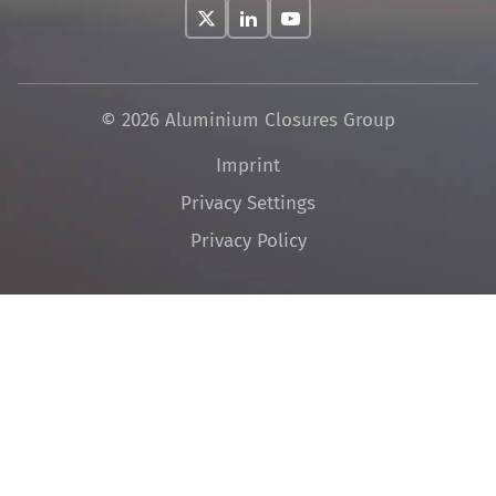
© 2026 Aluminium Closures Group
Skip
Imprint
navigation
Privacy Settings
Privacy Policy