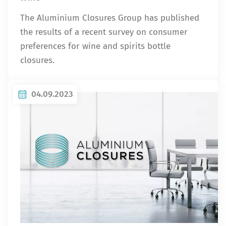
The Aluminium Closures Group has published
the results of a recent survey on consumer
preferences for wine and spirits bottle
closures.
04.09.2023