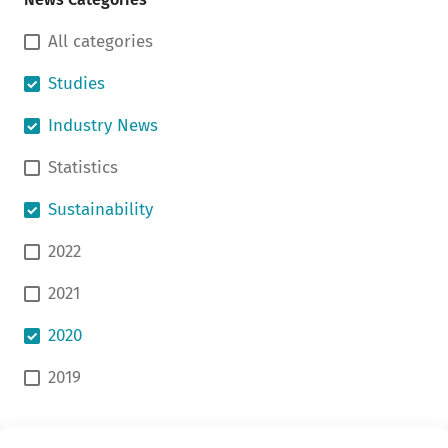
All categories
Studies
Industry News
Statistics
Sustainability
2022
2021
2020
2019