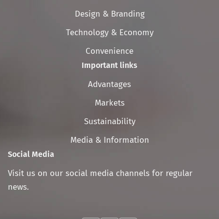
navigation
Design & Branding
Technology & Economy
Convenience
Important links
Skip
Advantages
navigation
Markets
Sustainability
Media & Information
Social Media
Visit us on our social media channels for regular
news.