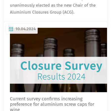
unanimously elected as the new Chair of the
Aluminium Closures Group (ACG).
10.04.2024
Current survey confirms increasing
preference for aluminium screw caps for
wine