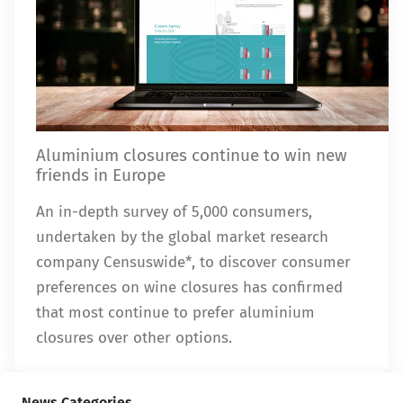
Aluminium closures continue to win new
friends in Europe
An in-depth survey of 5,000 consumers,
undertaken by the global market research
company Censuswide*, to discover consumer
preferences on wine closures has confirmed
that most continue to prefer aluminium
closures over other options.
News Categories