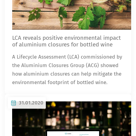
LCA reveals positive environmental impact
of aluminium closures for bottled wine
A Lifecycle Assessment (LCA) commissioned by
the Aluminium Closures Group (ACG) showed
how aluminium closures can help mitigate the
environmental footprint of bottled wine.
31.01.2020