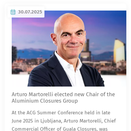
30.07.2025
Arturo Martorelli elected new Chair of the
Aluminium Closures Group
At the ACG Summer Conference held in late
June 2025 in Ljubljana, Arturo Martorelli, Chief
Commercial Officer of Guala Closures, was