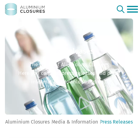
Press Releases
The world of Aluminium Closures
Here you can find press releases and press
information (download option).
Aluminium Closures
Media & Information
Press Releases