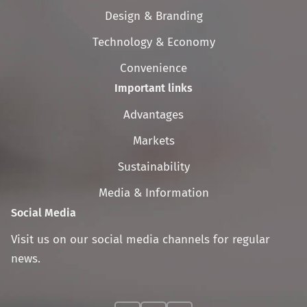
navigation
Design & Branding
Technology & Economy
Convenience
Important links
Skip
Advantages
navigation
Markets
Sustainability
Media & Information
Social Media
Visit us on our social media channels for regular
news.