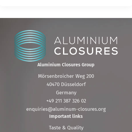
Aluminium Closures Group
Mörsenbroicher Weg 200
40470 Düsseldorf
Germany
+49 211 387 326 02
enquiries@aluminum-closures.org
Important links
Skip
Taste & Quality