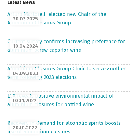
Latest News
Arturo Martorelli elected new Chair of the
30.07.2025
Aluminium Closures Group
Current survey confirms increasing preference for
10.04.2024
aluminium screw caps for wine
Aluminium Closures Group Chair to serve another
04.09.2023
term following 2023 elections
LCA reveals positive environmental impact of
03.11.2022
aluminium closures for bottled wine
Recovery in demand for alcoholic spirits boosts
20.10.2022
use of aluminium closures