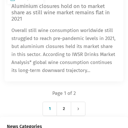
Aluminium closures hold on to market
share as still wine market remains flat in
2021
Overall still wine consumption worldwide still
struggled to reach pre-pandemic levels in 2021,
but aluminium closures held its market share
in this sector. According to IWSR Drinks Market
Analysis* global wine consumption continues
its long-term downward trajectory...
Page 1 of 2
1
2
News Categories