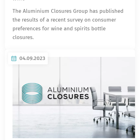
The Aluminium Closures Group has published
the results of a recent survey on consumer
preferences for wine and spirits bottle
closures.
04.09.2023