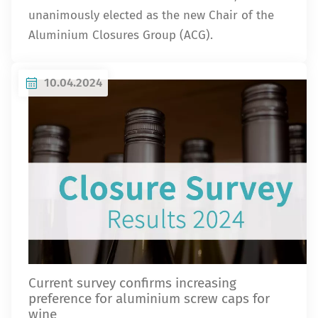
unanimously elected as the new Chair of the
Aluminium Closures Group (ACG).
10.04.2024
Current survey confirms increasing
preference for aluminium screw caps for
wine