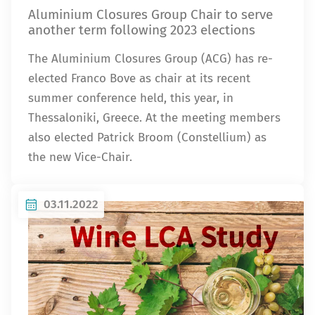
Aluminium Closures Group Chair to serve
another term following 2023 elections
The Aluminium Closures Group (ACG) has re-
elected Franco Bove as chair at its recent
summer conference held, this year, in
Thessaloniki, Greece. At the meeting members
also elected Patrick Broom (Constellium) as
the new Vice-Chair.
03.11.2022