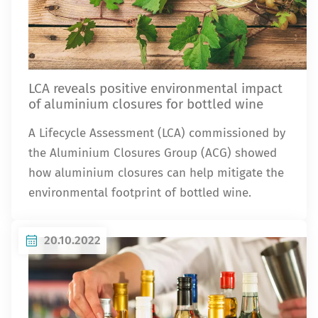
LCA reveals positive environmental impact
of aluminium closures for bottled wine
A Lifecycle Assessment (LCA) commissioned by
the Aluminium Closures Group (ACG) showed
how aluminium closures can help mitigate the
environmental footprint of bottled wine.
20.10.2022