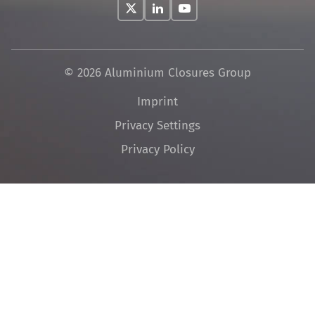
© 2026 Aluminium Closures Group
Skip
Imprint
navigation
Privacy Settings
Privacy Policy