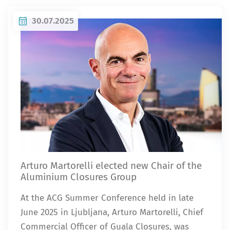
30.07.2025
Arturo Martorelli elected new Chair of the
Aluminium Closures Group
At the ACG Summer Conference held in late
June 2025 in Ljubljana, Arturo Martorelli, Chief
Commercial Officer of Guala Closures, was