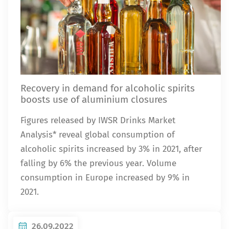
Recovery in demand for alcoholic spirits
boosts use of aluminium closures
Figures released by IWSR Drinks Market
Analysis* reveal global consumption of
alcoholic spirits increased by 3% in 2021, after
falling by 6% the previous year. Volume
consumption in Europe increased by 9% in
2021.
26.09.2022