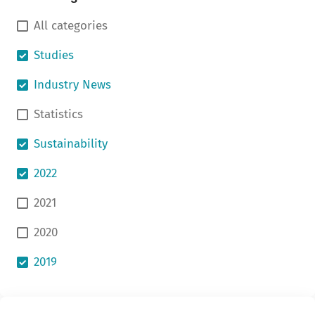
All categories
Studies
Industry News
Statistics
Sustainability
2022
2021
2020
2019