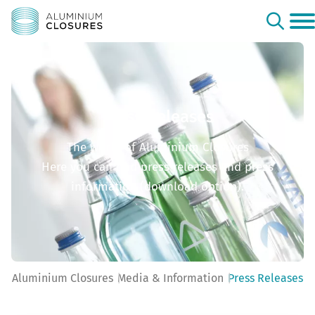
Press Releases
The world of Aluminium Closures
Here you can find press releases and press
information (download option).
Aluminium Closures
Media & Information
Press Releases