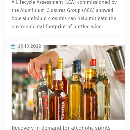
A Lifecycle Assessment (LCA) commissioned by
the Aluminium Closures Group (ACG) showed
how aluminium closures can help mitigate the
environmental footprint of bottled wine.
20.10.2022
Recovery in demand for alcoholic spirits