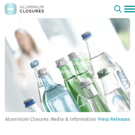
Press Releases
The world of Aluminium Closures
Here you can find press releases and press
information (download option).
Aluminium Closures
Media & Information
Press Releases