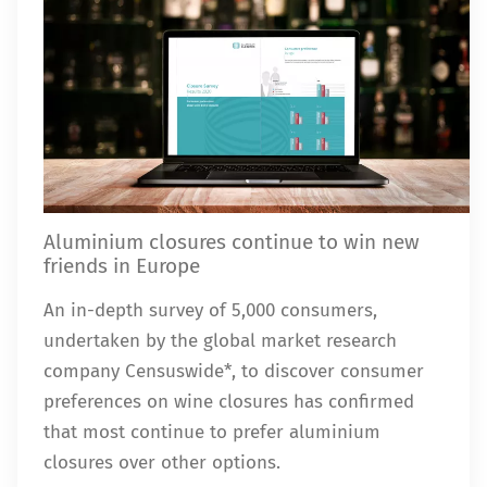
Aluminium closures continue to win new
friends in Europe
An in-depth survey of 5,000 consumers,
undertaken by the global market research
company Censuswide*, to discover consumer
preferences on wine closures has confirmed
that most continue to prefer aluminium
closures over other options.