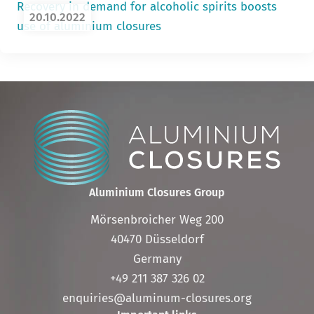
Recovery in demand for alcoholic spirits boosts
20.10.2022
use of aluminium closures
Aluminium Closures Group
Mörsenbroicher Weg 200
40470 Düsseldorf
Germany
+49 211 387 326 02
enquiries@aluminum-closures.org