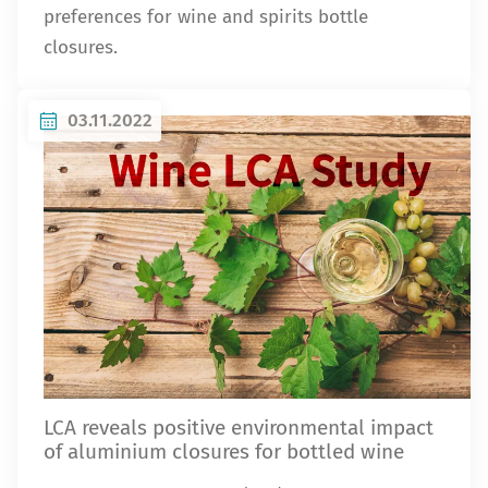
preferences for wine and spirits bottle
closures.
03.11.2022
LCA reveals positive environmental impact
of aluminium closures for bottled wine