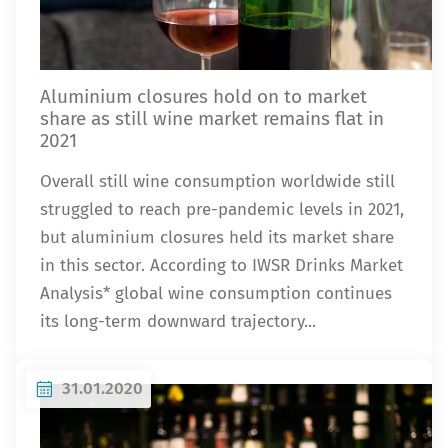
Aluminium closures hold on to market
share as still wine market remains flat in
2021
Overall still wine consumption worldwide still
struggled to reach pre-pandemic levels in 2021,
but aluminium closures held its market share
in this sector. According to IWSR Drinks Market
Analysis* global wine consumption continues
its long-term downward trajectory...
31.01.2020