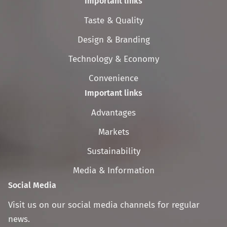
Important links
Skip
Taste & Quality
navigation
Design & Branding
Technology & Economy
Convenience
Important links
Skip
Advantages
navigation
Markets
Sustainability
Media & Information
Social Media
Visit us on our social media channels for regular
news.