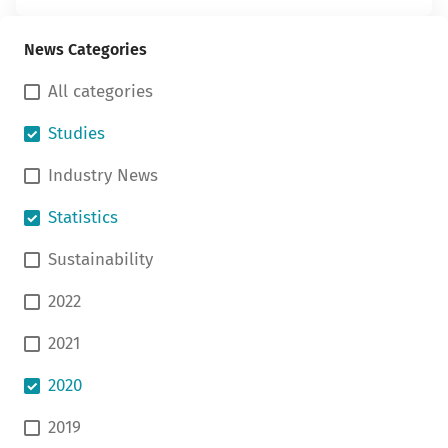
News Categories
All categories
Studies
Industry News
Statistics
Sustainability
2022
2021
2020
2019