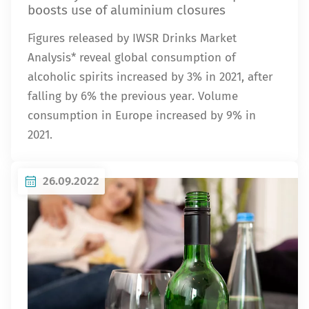
boosts use of aluminium closures
Figures released by IWSR Drinks Market
Analysis* reveal global consumption of
alcoholic spirits increased by 3% in 2021, after
falling by 6% the previous year. Volume
consumption in Europe increased by 9% in
2021.
26.09.2022