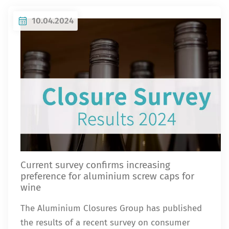
10.04.2024
Current survey confirms increasing
preference for aluminium screw caps for
wine
The Aluminium Closures Group has published
the results of a recent survey on consumer