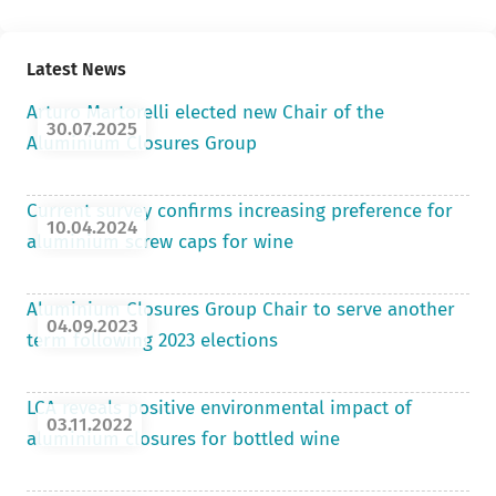
Latest News
Arturo Martorelli elected new Chair of the
30.07.2025
Aluminium Closures Group
Current survey confirms increasing preference for
10.04.2024
aluminium screw caps for wine
Aluminium Closures Group Chair to serve another
04.09.2023
term following 2023 elections
LCA reveals positive environmental impact of
03.11.2022
aluminium closures for bottled wine