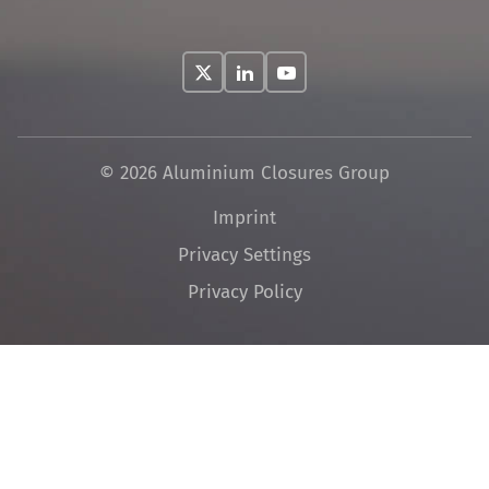
© 2026 Aluminium Closures Group
Skip
Imprint
navigation
Privacy Settings
Privacy Policy