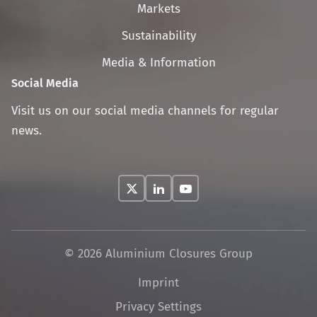
navigation
Markets
Sustainability
Media & Information
Social Media
Visit us on our social media channels for regular
news.
© 2026 Aluminium Closures Group
Skip
Imprint
navigation
Privacy Settings