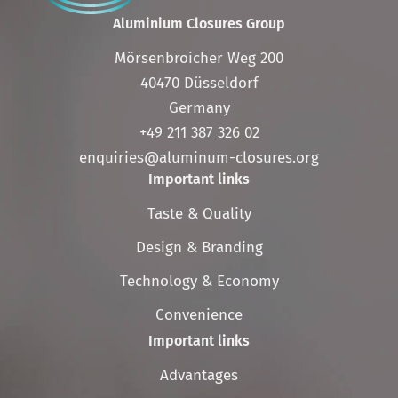
Aluminium Closures Group
Mörsenbroicher Weg 200
40470 Düsseldorf
Germany
+49 211 387 326 02
enquiries@aluminum-closures.org
Important links
Skip
Taste & Quality
navigation
Design & Branding
Technology & Economy
Convenience
Important links
Skip
Advantages