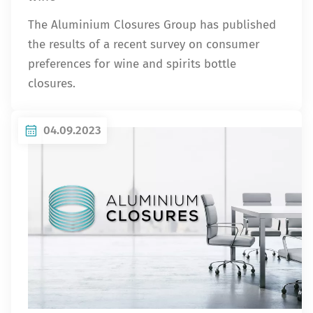
The Aluminium Closures Group has published
the results of a recent survey on consumer
preferences for wine and spirits bottle
closures.
04.09.2023