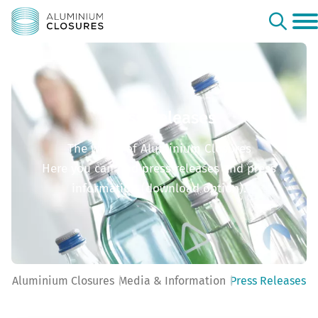
Press Releases
The world of Aluminium Closures
Here you can find press releases and press
information (download option).
Aluminium Closures
Media & Information
Press Releases