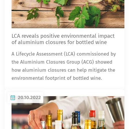
LCA reveals positive environmental impact
of aluminium closures for bottled wine
A Lifecycle Assessment (LCA) commissioned by
the Aluminium Closures Group (ACG) showed
how aluminium closures can help mitigate the
environmental footprint of bottled wine.
20.10.2022