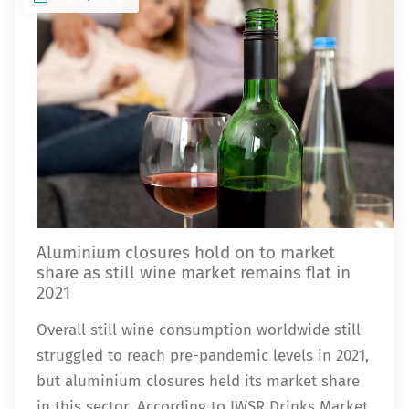
Aluminium closures hold on to market
share as still wine market remains flat in
2021
Overall still wine consumption worldwide still
struggled to reach pre-pandemic levels in 2021,
but aluminium closures held its market share
in this sector. According to IWSR Drinks Market