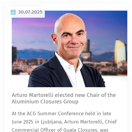
30.07.2025
Arturo Martorelli elected new Chair of the
Aluminium Closures Group
At the ACG Summer Conference held in late
June 2025 in Ljubljana, Arturo Martorelli, Chief
Commercial Officer of Guala Closures, was