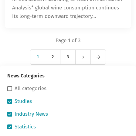
Analysis* global wine consumption continues
its long-term downward trajectory...
Page 1 of 3
1
2
3
News Categories
All categories
Studies
Industry News
Statistics