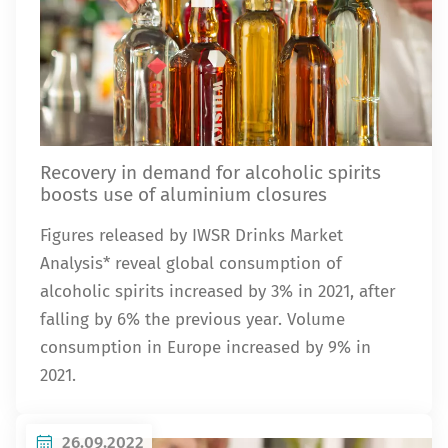
Recovery in demand for alcoholic spirits
boosts use of aluminium closures
Figures released by IWSR Drinks Market
Analysis* reveal global consumption of
alcoholic spirits increased by 3% in 2021, after
falling by 6% the previous year. Volume
consumption in Europe increased by 9% in
2021.
26.09.2022