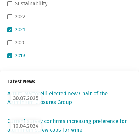
Sustainability
2022
2021
2020
2019
Latest News
Arturo Martorelli elected new Chair of the
30.07.2025
Aluminium Closures Group
Current survey confirms increasing preference for
10.04.2024
aluminium screw caps for wine