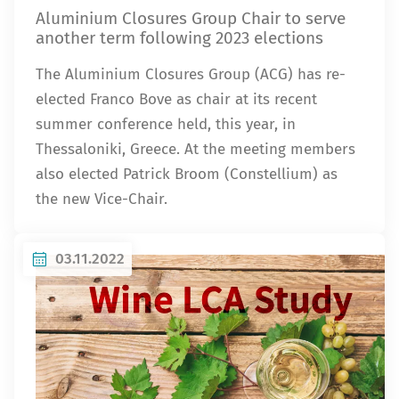
Aluminium Closures Group Chair to serve
another term following 2023 elections
The Aluminium Closures Group (ACG) has re-
elected Franco Bove as chair at its recent
summer conference held, this year, in
Thessaloniki, Greece. At the meeting members
also elected Patrick Broom (Constellium) as
the new Vice-Chair.
03.11.2022