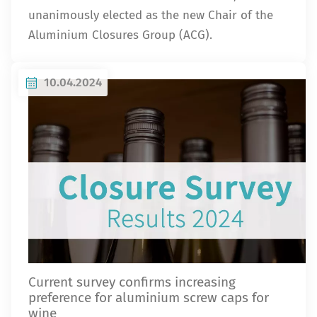
unanimously elected as the new Chair of the
Aluminium Closures Group (ACG).
10.04.2024
Current survey confirms increasing
preference for aluminium screw caps for
wine