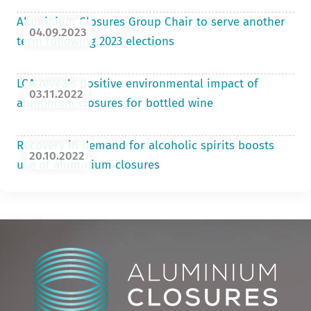
Aluminium Closures Group Chair to serve another
04.09.2023
term following 2023 elections
LCA reveals positive environmental impact of
03.11.2022
aluminium closures for bottled wine
Recovery in demand for alcoholic spirits boosts
20.10.2022
use of aluminium closures