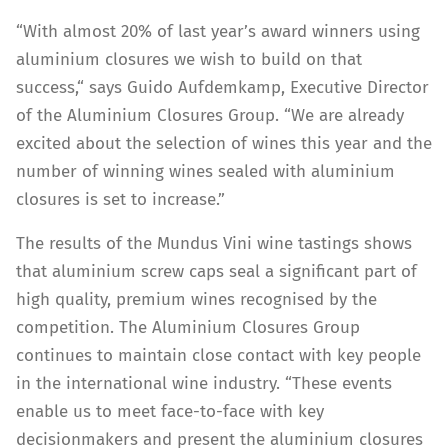
“With almost 20% of last year’s award winners using
aluminium closures we wish to build on that
success,“ says Guido Aufdemkamp, Executive Director
of the Aluminium Closures Group. “We are already
excited about the selection of wines this year and the
number of winning wines sealed with aluminium
closures is set to increase.”
The results of the Mundus Vini wine tastings shows
that aluminium screw caps seal a significant part of
high quality, premium wines recognised by the
competition. The Aluminium Closures Group
continues to maintain close contact with key people
in the international wine industry. “These events
enable us to meet face-to-face with key
decisionmakers and present the aluminium closures