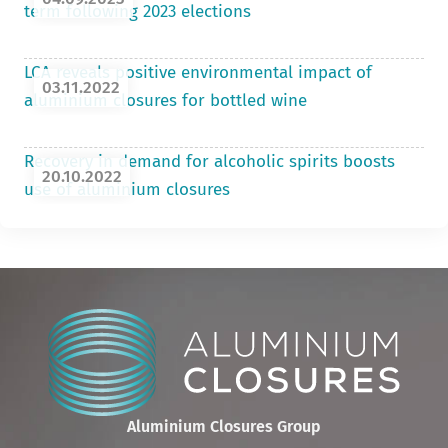
term following 2023 elections
LCA reveals positive environmental impact of
03.11.2022
aluminium closures for bottled wine
Recovery in demand for alcoholic spirits boosts
20.10.2022
use of aluminium closures
Aluminium Closures Group