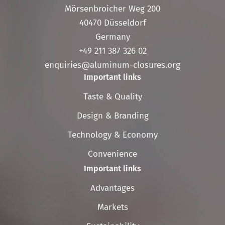
Mörsenbroicher Weg 200
40470 Düsseldorf
Germany
+49 211 387 326 02
enquiries@aluminum-closures.org
Important links
Skip
Taste & Quality
navigation
Design & Branding
Technology & Economy
Convenience
Important links
Skip
Advantages
navigation
Markets