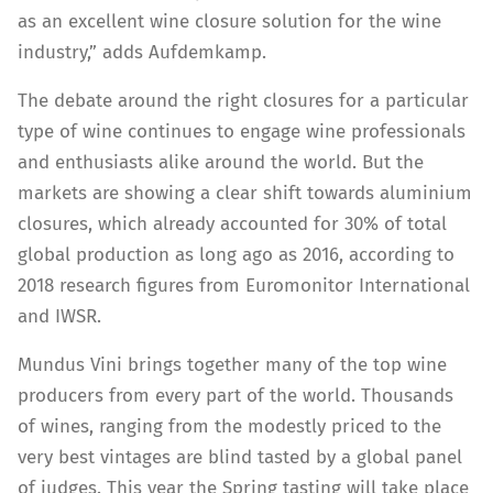
as an excellent wine closure solution for the wine
industry,” adds Aufdemkamp.
The debate around the right closures for a particular
type of wine continues to engage wine professionals
and enthusiasts alike around the world. But the
markets are showing a clear shift towards aluminium
closures, which already accounted for 30% of total
global production as long ago as 2016, according to
2018 research figures from Euromonitor International
and IWSR.
Mundus Vini brings together many of the top wine
producers from every part of the world. Thousands
of wines, ranging from the modestly priced to the
very best vintages are blind tasted by a global panel
of judges. This year the Spring tasting will take place