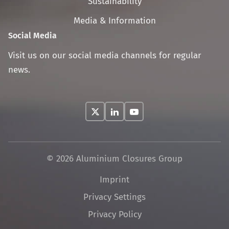
Sustainability
Media & Information
Social Media
Visit us on our social media channels for regular
news.
© 2026 Aluminium Closures Group
Skip
Imprint
navigation
Privacy Settings
Privacy Policy