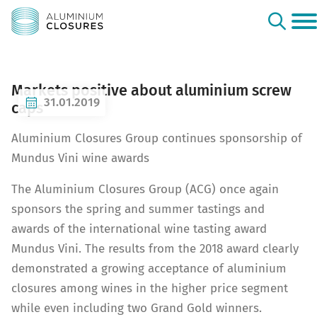
Markets positive about aluminium screw
31.01.2019
caps
Aluminium Closures Group continues sponsorship of
Mundus Vini wine awards
The Aluminium Closures Group (ACG) once again
sponsors the spring and summer tastings and
awards of the international wine tasting award
Mundus Vini. The results from the 2018 award clearly
demonstrated a growing acceptance of aluminium
closures among wines in the higher price segment
while even including two Grand Gold winners.