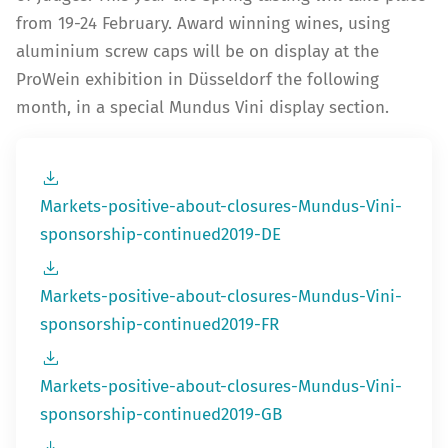
from 19-24 February. Award winning wines, using
aluminium screw caps will be on display at the
ProWein exhibition in Düsseldorf the following
month, in a special Mundus Vini display section.
Markets-positive-about-closures-Mundus-Vini-
sponsorship-continued2019-DE
Markets-positive-about-closures-Mundus-Vini-
sponsorship-continued2019-FR
Markets-positive-about-closures-Mundus-Vini-
sponsorship-continued2019-GB