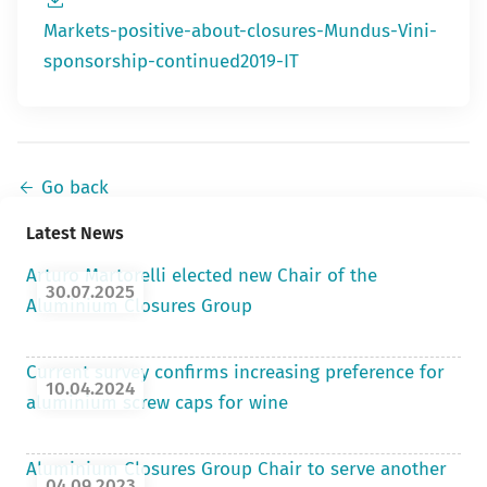
Markets-positive-about-closures-Mundus-Vini-
sponsorship-continued2019-IT
Go back
Latest News
Arturo Martorelli elected new Chair of the
30.07.2025
Aluminium Closures Group
Current survey confirms increasing preference for
10.04.2024
aluminium screw caps for wine
Aluminium Closures Group Chair to serve another
04.09.2023