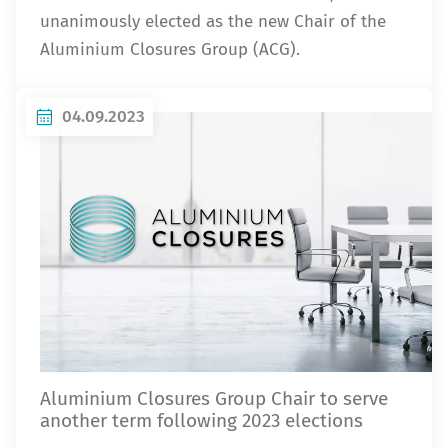
unanimously elected as the new Chair of the
Aluminium Closures Group (ACG).
04.09.2023
Aluminium Closures Group Chair to serve
another term following 2023 elections