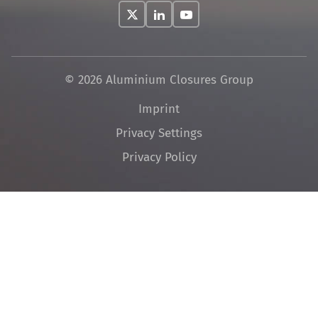
© 2026 Aluminium Closures Group
Skip
Imprint
navigation
Privacy Settings
Privacy Policy