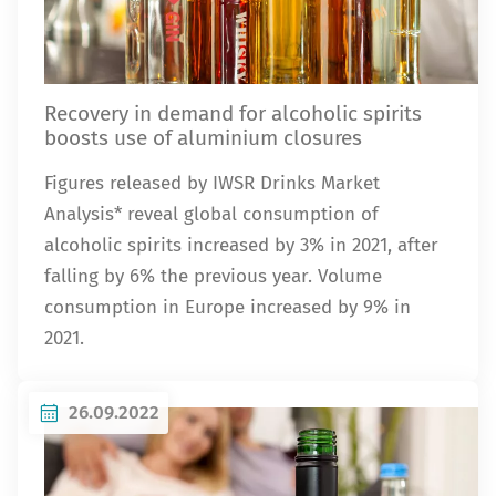
Recovery in demand for alcoholic spirits
boosts use of aluminium closures
Figures released by IWSR Drinks Market
Analysis* reveal global consumption of
alcoholic spirits increased by 3% in 2021, after
falling by 6% the previous year. Volume
consumption in Europe increased by 9% in
2021.
26.09.2022