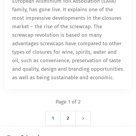
European Aluminium Foil Association (EAFA)
family, has gone live. It explains one of the
most impressive developments in the closures
market – the rise of the screwcap. The
screwcap revolution is based on many
advantages screwcaps have compared to other
types of closures for wine, spirits, water and
oil, such as convenience, preservation of taste
and quality, design and branding opportunities
as well as being sustainable and economic.
Page 1 of 2
1
2