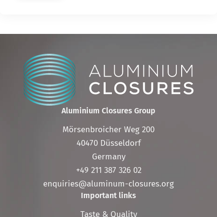
Aluminium Closures Group
Mörsenbroicher Weg 200
40470 Düsseldorf
Germany
+49 211 387 326 02
enquiries@aluminum-closures.org
Important links
Skip
Taste & Quality