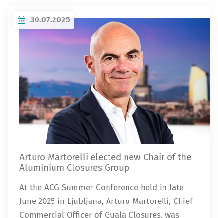
30.07.2025
Arturo Martorelli elected new Chair of the
Aluminium Closures Group
At the ACG Summer Conference held in late
June 2025 in Ljubljana, Arturo Martorelli, Chief
Commercial Officer of Guala Closures, was