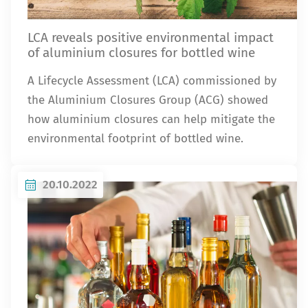
LCA reveals positive environmental impact
of aluminium closures for bottled wine
A Lifecycle Assessment (LCA) commissioned by
the Aluminium Closures Group (ACG) showed
how aluminium closures can help mitigate the
environmental footprint of bottled wine.
20.10.2022