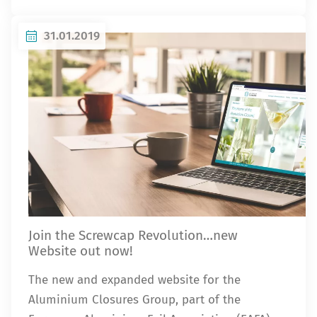
31.01.2019
Join the Screwcap Revolution…new
Website out now!
The new and expanded website for the
Aluminium Closures Group, part of the