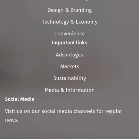
navigation
Design & Branding
Technology & Economy
Convenience
Important links
Skip
Advantages
navigation
Markets
Sustainability
Media & Information
Social Media
Visit us on our social media channels for regular
news.