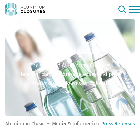
Press Releases
The world of Aluminium Closures
Here you can find press releases and press
information (download option).
Aluminium Closures
Media & Information
Press Releases