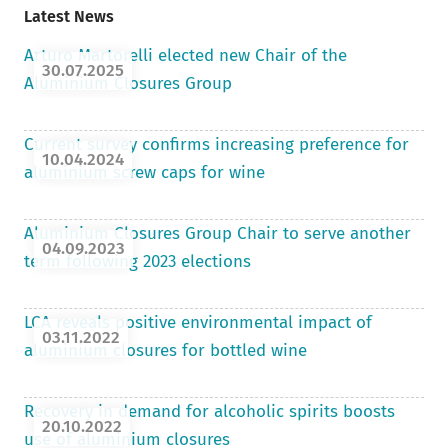
Latest News
Arturo Martorelli elected new Chair of the
30.07.2025
Aluminium Closures Group
Current survey confirms increasing preference for
10.04.2024
aluminium screw caps for wine
Aluminium Closures Group Chair to serve another
04.09.2023
term following 2023 elections
LCA reveals positive environmental impact of
03.11.2022
aluminium closures for bottled wine
Recovery in demand for alcoholic spirits boosts
20.10.2022
use of aluminium closures