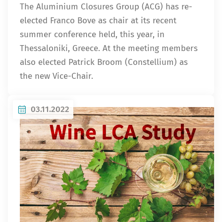
The Aluminium Closures Group (ACG) has re-
elected Franco Bove as chair at its recent
summer conference held, this year, in
Thessaloniki, Greece. At the meeting members
also elected Patrick Broom (Constellium) as
the new Vice-Chair.
03.11.2022