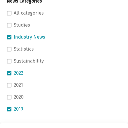
News Categories
All categories
Studies
Industry News
Statistics
Sustainability
2022
2021
2020
2019