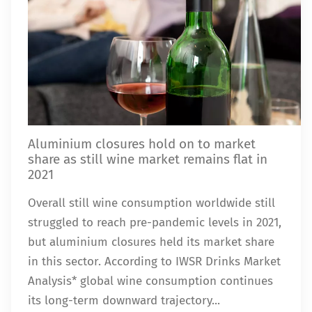
Aluminium closures hold on to market
share as still wine market remains flat in
2021
Overall still wine consumption worldwide still
struggled to reach pre-pandemic levels in 2021,
but aluminium closures held its market share
in this sector. According to IWSR Drinks Market
Analysis* global wine consumption continues
its long-term downward trajectory...