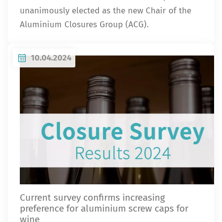
unanimously elected as the new Chair of the
Aluminium Closures Group (ACG).
10.04.2024
Current survey confirms increasing
preference for aluminium screw caps for
wine