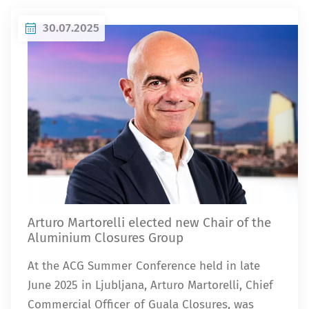
30.07.2025
Arturo Martorelli elected new Chair of the
Aluminium Closures Group
At the ACG Summer Conference held in late
June 2025 in Ljubljana, Arturo Martorelli, Chief
Commercial Officer of Guala Closures, was