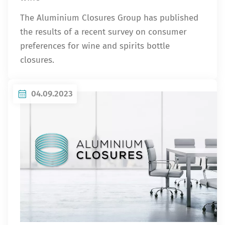
The Aluminium Closures Group has published
the results of a recent survey on consumer
preferences for wine and spirits bottle
closures.
04.09.2023