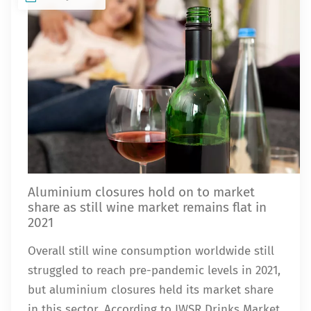
Aluminium closures hold on to market
share as still wine market remains flat in
2021
Overall still wine consumption worldwide still
struggled to reach pre-pandemic levels in 2021,
but aluminium closures held its market share
in this sector. According to IWSR Drinks Market