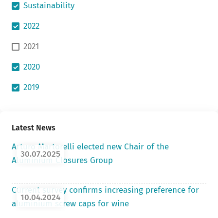
Sustainability
2022
2021
2020
2019
Latest News
Arturo Martorelli elected new Chair of the
30.07.2025
Aluminium Closures Group
Current survey confirms increasing preference for
10.04.2024
aluminium screw caps for wine