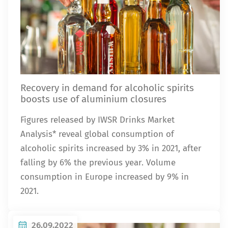
Recovery in demand for alcoholic spirits
boosts use of aluminium closures
Figures released by IWSR Drinks Market
Analysis* reveal global consumption of
alcoholic spirits increased by 3% in 2021, after
falling by 6% the previous year. Volume
consumption in Europe increased by 9% in
2021.
26.09.2022