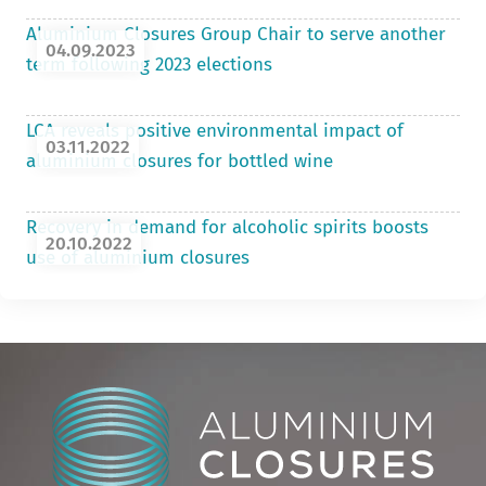
Aluminium Closures Group Chair to serve another
04.09.2023
term following 2023 elections
LCA reveals positive environmental impact of
03.11.2022
aluminium closures for bottled wine
Recovery in demand for alcoholic spirits boosts
20.10.2022
use of aluminium closures