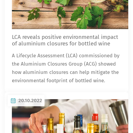
LCA reveals positive environmental impact
of aluminium closures for bottled wine
A Lifecycle Assessment (LCA) commissioned by
the Aluminium Closures Group (ACG) showed
how aluminium closures can help mitigate the
environmental footprint of bottled wine.
20.10.2022