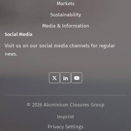
navigation
Markets
Sustainability
Media & Information
Social Media
Visit us on our social media channels for regular
news.
© 2026 Aluminium Closures Group
Skip
Imprint
navigation
Privacy Settings