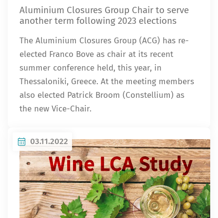
Aluminium Closures Group Chair to serve
another term following 2023 elections
The Aluminium Closures Group (ACG) has re-
elected Franco Bove as chair at its recent
summer conference held, this year, in
Thessaloniki, Greece. At the meeting members
also elected Patrick Broom (Constellium) as
the new Vice-Chair.
03.11.2022