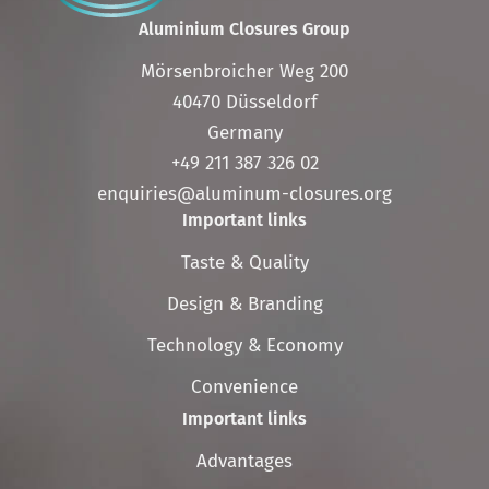
Aluminium Closures Group
Mörsenbroicher Weg 200
40470 Düsseldorf
Germany
+49 211 387 326 02
enquiries@aluminum-closures.org
Important links
Skip
Taste & Quality
navigation
Design & Branding
Technology & Economy
Convenience
Important links
Skip
Advantages