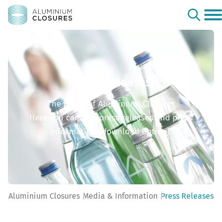
Press Releases
The world of Aluminium Closures
Here you can find press releases and press
information (download option).
Aluminium Closures
Media & Information
Press Releases