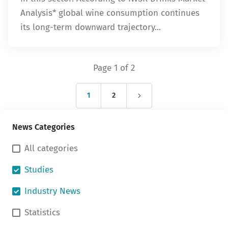
Analysis* global wine consumption continues
its long-term downward trajectory...
Page 1 of 2
1
2
News Categories
All categories
Studies
Industry News
Statistics