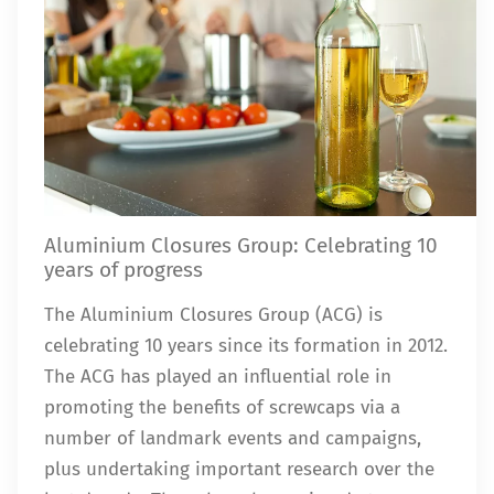
Aluminium Closures Group: Celebrating 10
years of progress
The Aluminium Closures Group (ACG) is
celebrating 10 years since its formation in 2012.
The ACG has played an influential role in
promoting the benefits of screwcaps via a
number of landmark events and campaigns,
plus undertaking important research over the