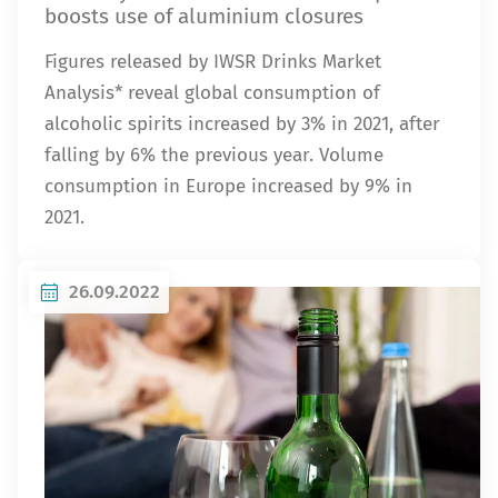
boosts use of aluminium closures
Figures released by IWSR Drinks Market
Analysis* reveal global consumption of
alcoholic spirits increased by 3% in 2021, after
falling by 6% the previous year. Volume
consumption in Europe increased by 9% in
2021.
26.09.2022