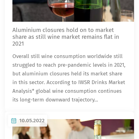
Aluminium closures hold on to market
share as still wine market remains flat in
2021
Overall still wine consumption worldwide still
struggled to reach pre-pandemic levels in 2021,
but aluminium closures held its market share
in this sector. According to IWSR Drinks Market
Analysis* global wine consumption continues
its long-term downward trajectory...
10.05.2022