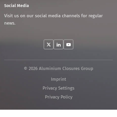
Social Media
Visit us on our social media channels for regular
news.
© 2026 Aluminium Closures Group
Skip
Imprint
navigation
Privacy Settings
Privacy Policy