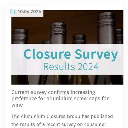
10.04.2024
Current survey confirms increasing
preference for aluminium screw caps for
wine
The Aluminium Closures Group has published
the results of a recent survey on consumer