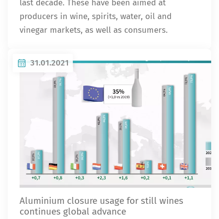
last decade. These have been aimed at
producers in wine, spirits, water, oil and
vinegar markets, as well as consumers.
31.01.2021
Aluminium closure usage for still wines
continues global advance