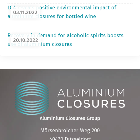
LCA reveals positive environmental impact of
03.11.2022
aluminium closures for bottled wine
Recovery in demand for alcoholic spirits boosts
20.10.2022
use of aluminium closures
Aluminium Closures Group
Mörsenbroicher Weg 200
40470 Düsseldorf