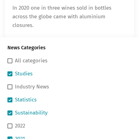
In 2020 one in three wines sold in bottles
across the globe came with aluminium
closures.
News Categories
All categories
Studies
Industry News
Statistics
Sustainability
2022
2021