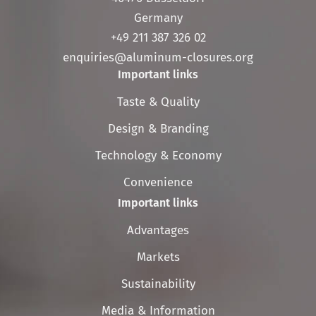
Germany
+49 211 387 326 02
enquiries@aluminum-closures.org
Important links
Skip
Taste & Quality
navigation
Design & Branding
Technology & Economy
Convenience
Important links
Skip
Advantages
navigation
Markets
Sustainability
Media & Information