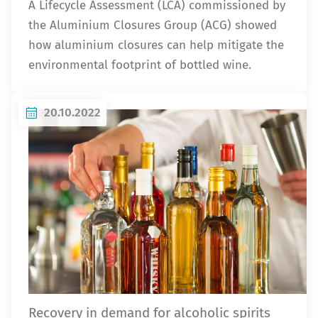
A Lifecycle Assessment (LCA) commissioned by
the Aluminium Closures Group (ACG) showed
how aluminium closures can help mitigate the
environmental footprint of bottled wine.
20.10.2022
Recovery in demand for alcoholic spirits