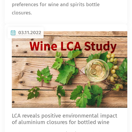
preferences for wine and spirits bottle
closures.
03.11.2022
LCA reveals positive environmental impact
of aluminium closures for bottled wine