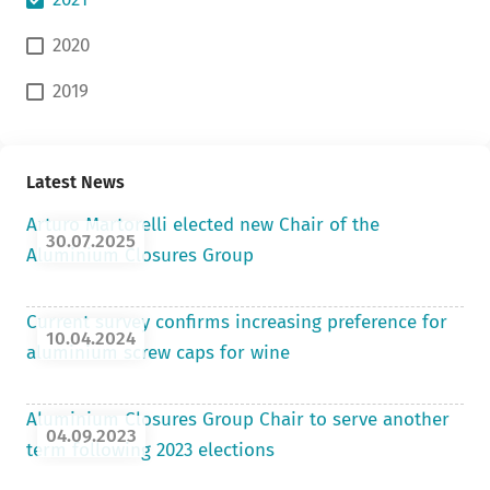
2020
2019
Latest News
Arturo Martorelli elected new Chair of the
30.07.2025
Aluminium Closures Group
Current survey confirms increasing preference for
10.04.2024
aluminium screw caps for wine
Aluminium Closures Group Chair to serve another
04.09.2023
term following 2023 elections