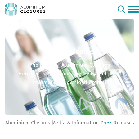
Press Releases
The world of Aluminium Closures
Here you can find press releases and press
information (download option).
Aluminium Closures
Media & Information
Press Releases