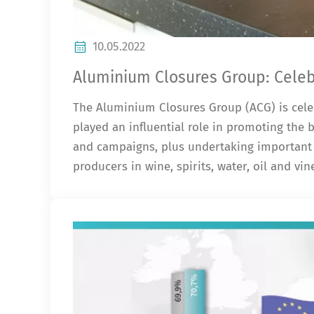
10.05.2022
Aluminium Closures Group: Celebr
The Aluminium Closures Group (ACG) is celeb
played an influential role in promoting the
and campaigns, plus undertaking important 
producers in wine, spirits, water, oil and vi