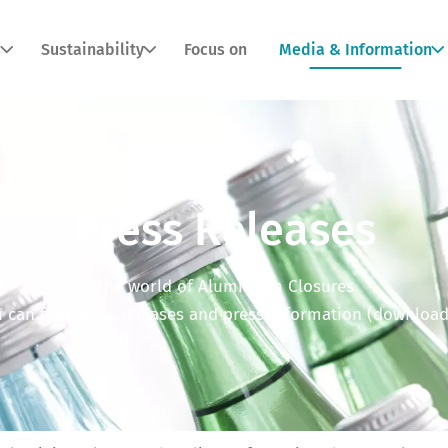
s
Sustainability
Focus on
Media & Information
Press Releases
The world of Aluminium Closures
 can find press releases and press information (download