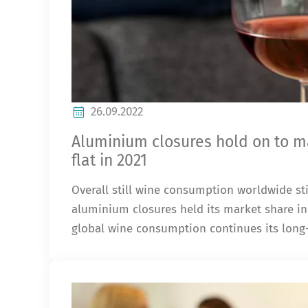
26.09.2022
Aluminium closures hold on to ma
flat in 2021
Overall still wine consumption worldwide sti
aluminium closures held its market share in 
global wine consumption continues its long-