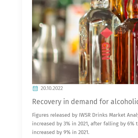
20.10.2022
Recovery in demand for alcoholic
Figures released by IWSR Drinks Market Analy
increased by 3% in 2021, after falling by 6
increased by 9% in 2021.