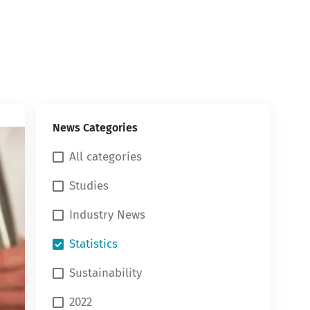
News Categories
All categories
Studies
Industry News
Statistics
Sustainability
2022