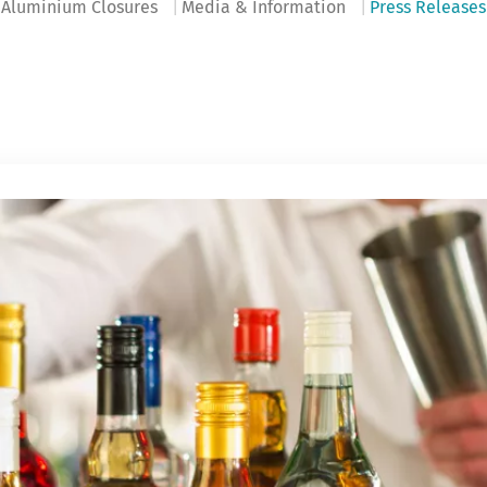
Aluminium Closures
Media & Information
Press Releases