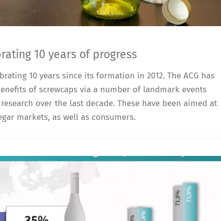
ating 10 years of progress
rating 10 years since its formation in 2012. The ACG has
 benefits of screwcaps via a number of landmark events
research over the last decade. These have been aimed at
negar markets, as well as consumers.