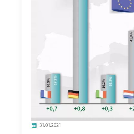
31.01.2021