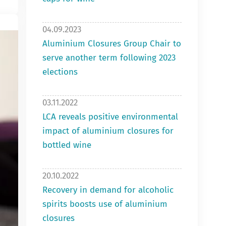
04.09.2023
Aluminium Closures Group Chair to
serve another term following 2023
elections
03.11.2022
LCA reveals positive environmental
impact of aluminium closures for
bottled wine
20.10.2022
Recovery in demand for alcoholic
spirits boosts use of aluminium
closures