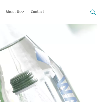
About Us
Contact
 option).