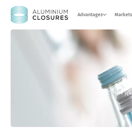
Advantages
Market
Here you