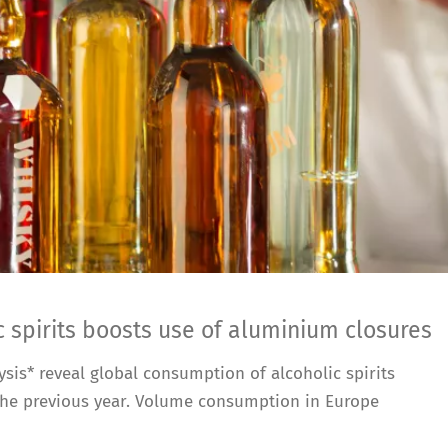
 spirits boosts use of aluminium closures
sis* reveal global consumption of alcoholic spirits
% the previous year. Volume consumption in Europe