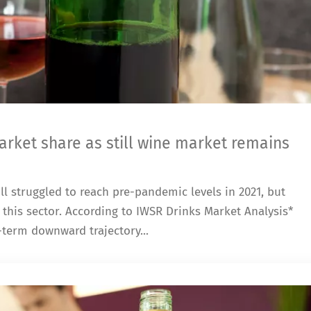
rket share as still wine market remains
ll struggled to reach pre-pandemic levels in 2021, but
this sector. According to IWSR Drinks Market Analysis*
term downward trajectory...