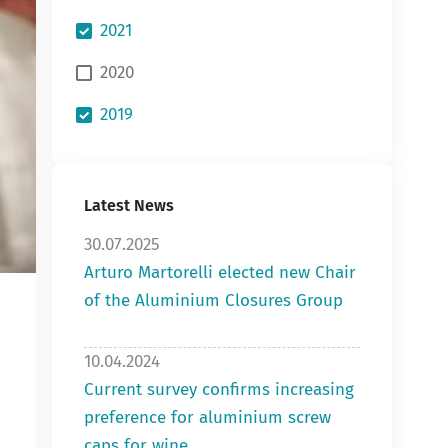
2021
2020
2019
Latest News
30.07.2025
Arturo Martorelli elected new Chair
of the Aluminium Closures Group
10.04.2024
Current survey confirms increasing
preference for aluminium screw
caps for wine