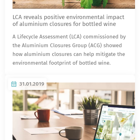
LCA reveals positive environmental impact
of aluminium closures for bottled wine
A Lifecycle Assessment (LCA) commissioned by
the Aluminium Closures Group (ACG) showed
how aluminium closures can help mitigate the
environmental footprint of bottled wine.
31.01.2019