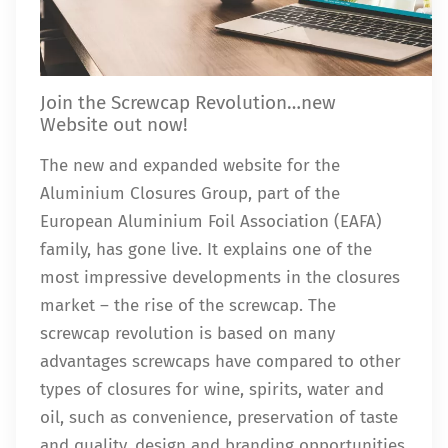
Join the Screwcap Revolution…new
Website out now!
The new and expanded website for the
Aluminium Closures Group, part of the
European Aluminium Foil Association (EAFA)
family, has gone live. It explains one of the
most impressive developments in the closures
market – the rise of the screwcap. The
screwcap revolution is based on many
advantages screwcaps have compared to other
types of closures for wine, spirits, water and
oil, such as convenience, preservation of taste
and quality, design and branding opportunities