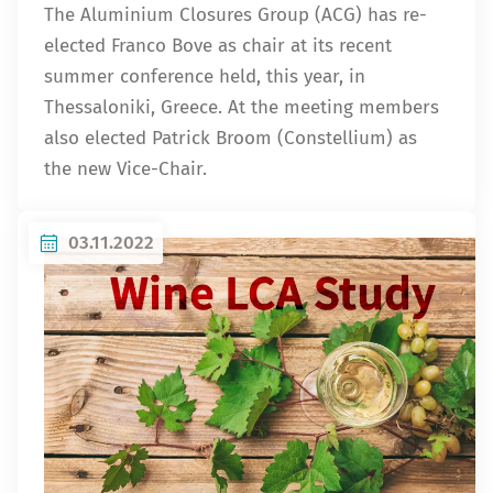
The Aluminium Closures Group (ACG) has re-
elected Franco Bove as chair at its recent
summer conference held, this year, in
Thessaloniki, Greece. At the meeting members
also elected Patrick Broom (Constellium) as
the new Vice-Chair.
03.11.2022