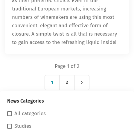
as their preferred choice. Even in the
traditional European markets, increasing
numbers of winemakers are using this most
convenient, elegant and effective form of
closure. A simple twist is all that is necessary
to gain access to the refreshing liquid inside!
Page 1 of 2
1
2
News Categories
All categories
Studies