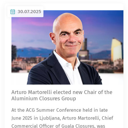
30.07.2025
Arturo Martorelli elected new Chair of the
Aluminium Closures Group
At the ACG Summer Conference held in late
June 2025 in Ljubljana, Arturo Martorelli, Chief
Commercial Officer of Guala Closures, was