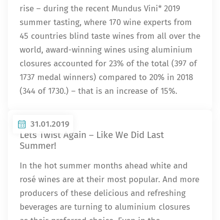
rise – during the recent Mundus Vini* 2019
summer tasting, where 170 wine experts from
45 countries blind taste wines from all over the
world, award-winning wines using aluminium
closures accounted for 23% of the total (397 of
1737 medal winners) compared to 20% in 2018
(344 of 1730.) – that is an increase of 15%.
31.01.2019
Lets Twist Again – Like We Did Last
Summer!
In the hot summer months ahead white and
rosé wines are at their most popular. And more
producers of these delicious and refreshing
beverages are turning to aluminium closures