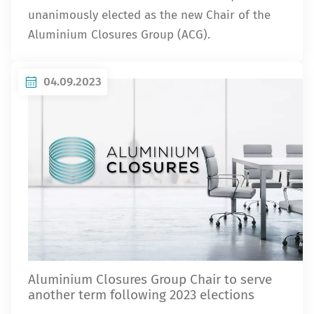
unanimously elected as the new Chair of the
Aluminium Closures Group (ACG).
04.09.2023
Aluminium Closures Group Chair to serve
another term following 2023 elections