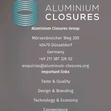
Aluminium Closures Group
Mörsenbroicher Weg 200
40470 Düsseldorf
Germany
+49 211 387 326 02
enquiries@aluminum-closures.org
Important links
Skip
Taste & Quality
navigation
Design & Branding
Technology & Economy
Convenience