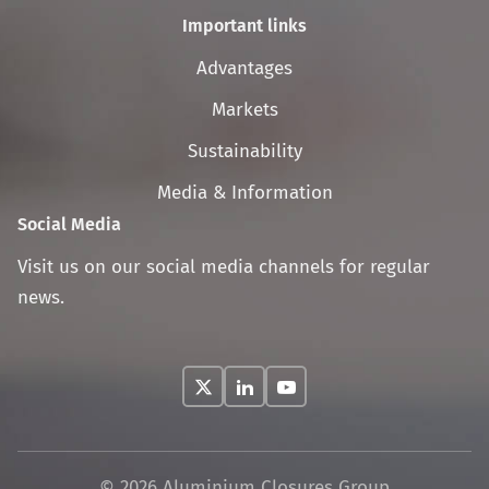
Important links
Skip
Advantages
navigation
Markets
Sustainability
Media & Information
Social Media
Visit us on our social media channels for regular
news.
© 2026 Aluminium Closures Group