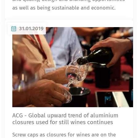
as well as being sustainable and economic.
31.01.2019
ACG - Global upward trend of aluminium
closures used for still wines continues
Screw caps as closures for wines are on the