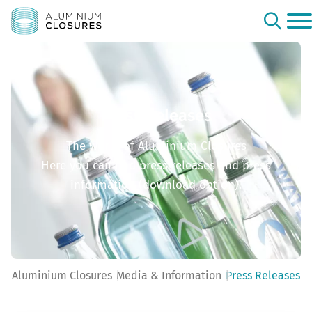
Press Releases
The world of Aluminium Closures
Here you can find press releases and press
information (download option).
Aluminium Closures
Media & Information
Press Releases