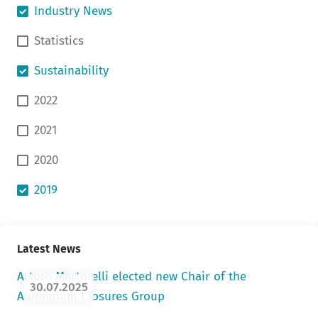
Industry News
Statistics
Sustainability
2022
2021
2020
2019
Latest News
Arturo Martorelli elected new Chair of the
30.07.2025
Aluminium Closures Group