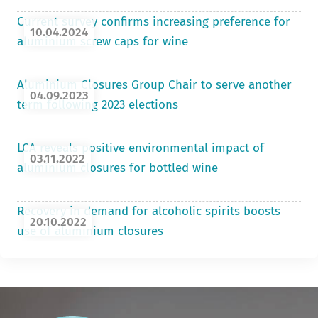
Current survey confirms increasing preference for
10.04.2024
aluminium screw caps for wine
Aluminium Closures Group Chair to serve another
04.09.2023
term following 2023 elections
LCA reveals positive environmental impact of
03.11.2022
aluminium closures for bottled wine
Recovery in demand for alcoholic spirits boosts
20.10.2022
use of aluminium closures