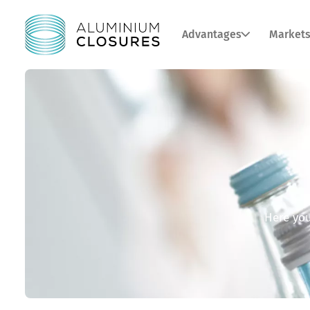
Advantages
Market
Here you