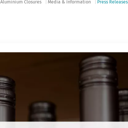
Aluminium Closures
Media & Information
Press Releases