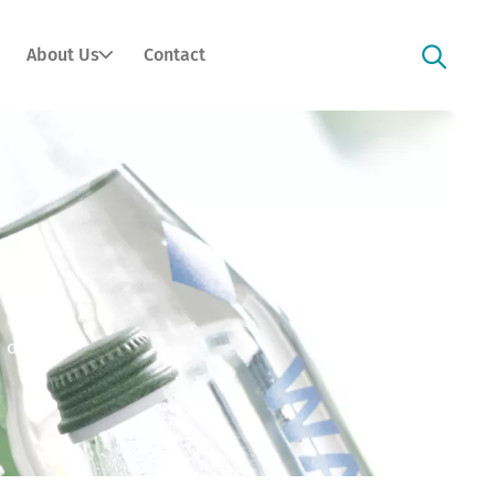
About Us
Contact
 option).