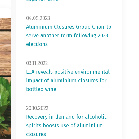
04.09.2023
Aluminium Closures Group Chair to
serve another term following 2023
elections
03.11.2022
LCA reveals positive environmental
impact of aluminium closures for
bottled wine
20.10.2022
Recovery in demand for alcoholic
spirits boosts use of aluminium
closures