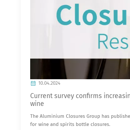
10.04.2024
Current survey confirms increasi
wine
The Aluminium Closures Group has published
for wine and spirits bottle closures.