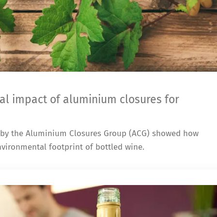
al impact of aluminium closures for
 by the Aluminium Closures Group (ACG) showed how
vironmental footprint of bottled wine.