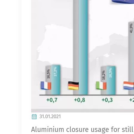
31.01.2021
Aluminium closure usage for stil