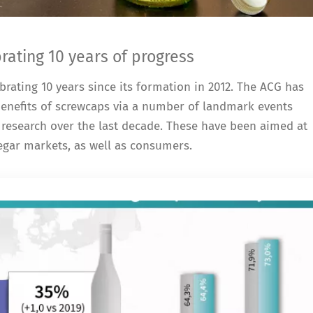
ating 10 years of progress
rating 10 years since its formation in 2012. The ACG has
 benefits of screwcaps via a number of landmark events
research over the last decade. These have been aimed at
negar markets, as well as consumers.