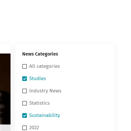
News Categories
All categories
Studies
Industry News
Statistics
Sustainability
2022