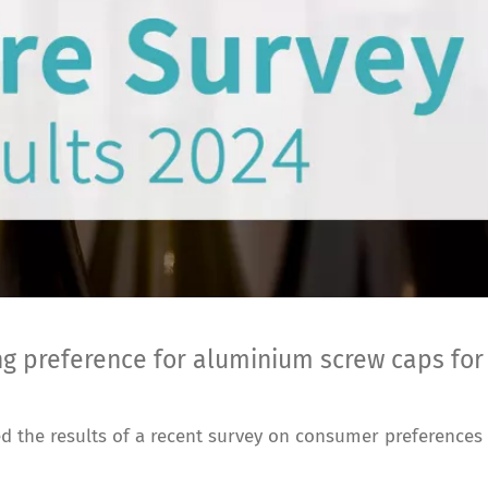
ng preference for aluminium screw caps for
 the results of a recent survey on consumer preferences