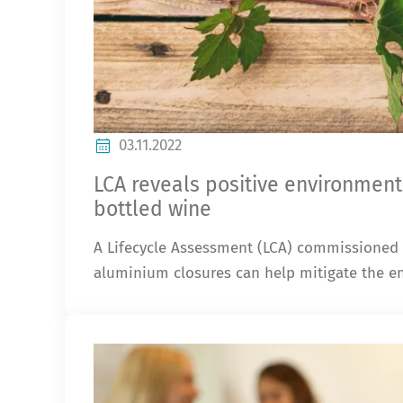
03.11.2022
LCA reveals positive environment
bottled wine
A Lifecycle Assessment (LCA) commissioned
aluminium closures can help mitigate the en