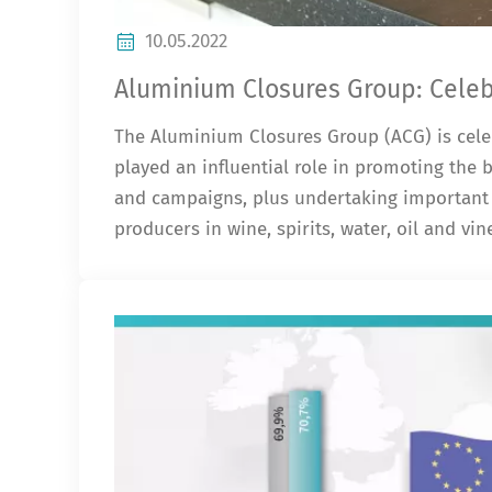
10.05.2022
Aluminium Closures Group: Celebr
The Aluminium Closures Group (ACG) is celeb
played an influential role in promoting the
and campaigns, plus undertaking important 
producers in wine, spirits, water, oil and vi