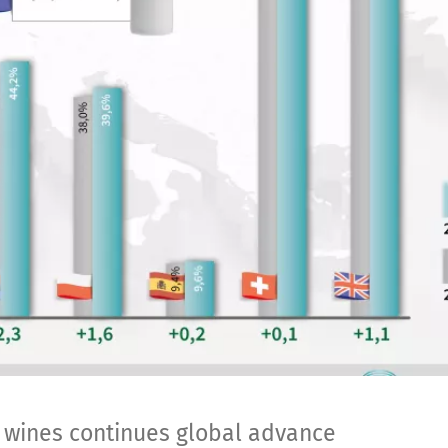
l wines continues global advance