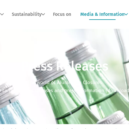
s
Sustainability
Focus on
Media & Information
Press Releases
The world of Aluminium Closures
 can find press releases and press information (download