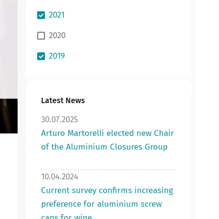
2021
2020
2019
Latest News
30.07.2025
Arturo Martorelli elected new Chair
of the Aluminium Closures Group
10.04.2024
Current survey confirms increasing
preference for aluminium screw
caps for wine